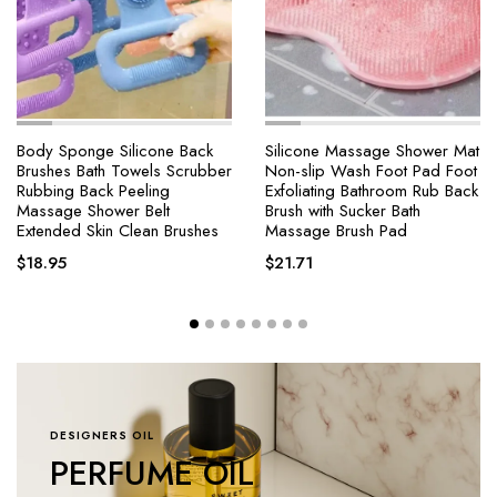
Body Sponge Silicone Back
Silicone Massage Shower Mat
Brushes Bath Towels Scrubber
Non-slip Wash Foot Pad Foot
Rubbing Back Peeling
Exfoliating Bathroom Rub Back
Massage Shower Belt
Brush with Sucker Bath
Extended Skin Clean Brushes
Massage Brush Pad
$
18.95
$
21.71
DESIGNERS OIL
PERFUME OIL