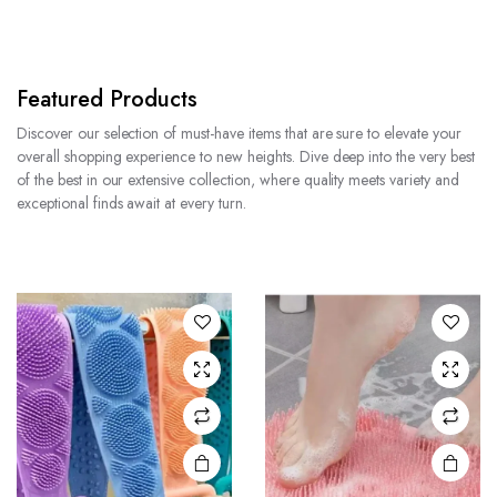
Featured Products
Discover our selection of must-have items that are sure to elevate your
overall shopping experience to new heights. Dive deep into the very best
of the best in our extensive collection, where quality meets variety and
exceptional finds await at every turn.