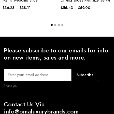
Men’s Wedding Shoe
Driving Shoes Plus Size 38-44
$
36.23
–
$
38.11
$
56.43
–
$
59.00
Please subscribe to our emails for info
on new items, sales and more.
Subscribe
Thank you.
Contact Us Via
info@omaluxurybrands.com