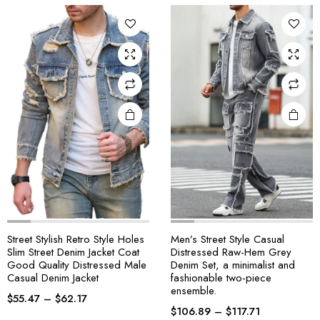
Street Stylish Retro Style Holes
Men’s Street Style Casual
Slim Street Denim Jacket Coat
Distressed Raw-Hem Grey
Good Quality Distressed Male
Denim Set, a minimalist and
Casual Denim Jacket
fashionable two-piece
ensemble.
$
55.47
–
$
62.17
$
106.89
–
$
117.71