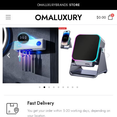
OMALUXURYBRANDS
STORE
OMALUXURY
0
$
0.00
Fast Delivery
You get your order within 5-20 working days, depending on
your location.