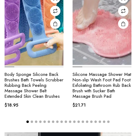
Body Sponge Silicone Back
Silicone Massage Shower Mat
Brushes Bath Towels Scrubber
Non-slip Wash Foot Pad Foot
Rubbing Back Peeling
Exfoliating Bathroom Rub Back
Massage Shower Belt
Brush with Sucker Bath
Extended Skin Clean Brushes
Massage Brush Pad
$
18.95
$
21.71