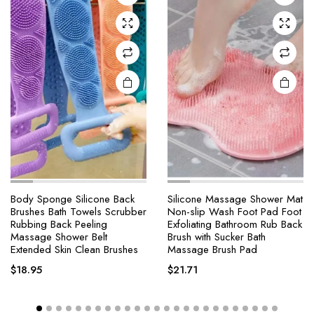
Body Sponge Silicone Back
Silicone Massage Shower Mat
Brushes Bath Towels Scrubber
Non-slip Wash Foot Pad Foot
Rubbing Back Peeling
Exfoliating Bathroom Rub Back
Massage Shower Belt
Brush with Sucker Bath
Extended Skin Clean Brushes
Massage Brush Pad
$
18.95
$
21.71