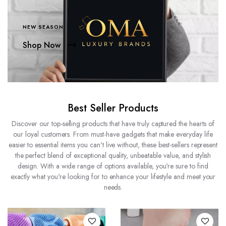
NEW SEASON
Shop Now
Best Seller Products
Discover our top-selling products that have truly captured the hearts of
our loyal customers. From must-have gadgets that make everyday life
easier to essential items you can't live without, these best-sellers represent
the perfect blend of exceptional quality, unbeatable value, and stylish
design. With a wide range of options available, you're sure to find
exactly what you're looking for to enhance your lifestyle and meet your
needs.