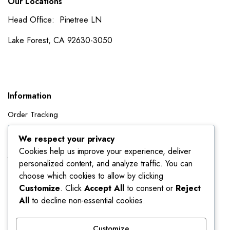
Our Locations
Head Office: Pinetree LN
Lake Forest, CA 92630-3050
Information
Order Tracking
Shipping Policy
We respect your privacy
Cookies help us improve your experience, deliver
Account
personalized content, and analyze traffic. You can
Dashboard
choose which cookies to allow by clicking
My Orders
Customize
. Click
Accept All
to consent or
Reject
All
to decline non-essential cookies.
My Wishlist
Account details
Customize
Track My Orders