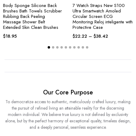
Body Sponge Silicone Back
7 Watch Straps New S100
Brushes Bath Towels Scrubber
Ultra Smartwatch Amoled
Rubbing Back Peeling
Circular Screen ECG
Massage Shower Belt
Monitoring Reloj inteligente with
Extended Skin Clean Brushes
Protective Case
$
18.95
$
22.22
–
$
38.42
Our Core Purpose
To democratize access to authentic, meticulously crafted luxury, making
the pursuit of refined living an attainable reality for the discerning
modern individual. We believe true luxury is not defined by exclusivity
alone, but by the perfect harmony of exceptional quality, timeless design,
and a deeply personal, seamless experience.