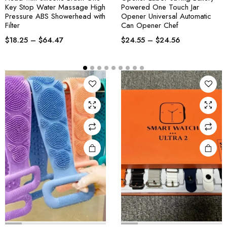
Key Stop Water Massage High
Powered One Touch Jar
Pressure ABS Showerhead with
Opener Universal Automatic
Filter
Can Opener Chef
$
18.25
–
$
64.47
$
24.55
–
$
24.56