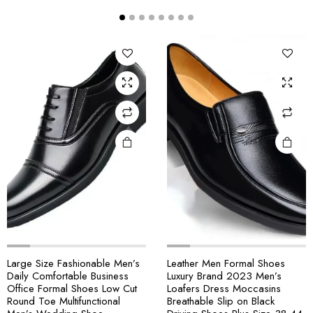
Large Size Fashionable Men’s
Leather Men Formal Shoes
Daily Comfortable Business
Luxury Brand 2023 Men’s
Office Formal Shoes Low Cut
Loafers Dress Moccasins
Round Toe Multifunctional
Breathable Slip on Black