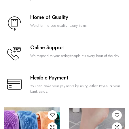
Home of Quality
We offer the best quality luxury items
Online Support
We respond to your order/complaints every hour of the day.
Flexible Payment
You can make your payments by using either PayPal or your
bank cards.