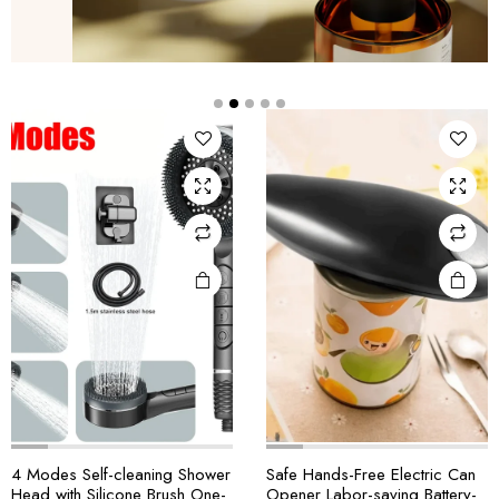
4 Modes Self-cleaning Shower
Safe Hands-Free Electric Can
Head with Silicone Brush One-
Opener Labor-saving Battery-