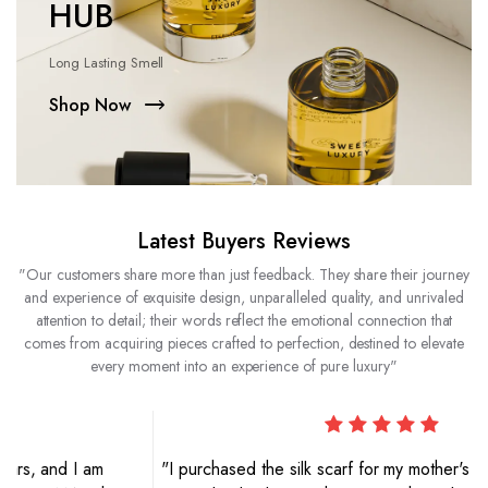
HUB
Long Lasting Smell
Shop Now
Latest Buyers Reviews
"Our customers share more than just feedback. They share their journey
and experience of exquisite design, unparalleled quality, and unrivaled
attention to detail; their words reflect the emotional connection that
comes from acquiring pieces crafted to perfection, destined to elevate
every moment into an experience of pure luxury"
"I purchased the silk scarf for my mother's birthday, and she