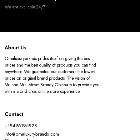
We are available 24/7
About Us
Omaluxurybrands prides itself on giving the best
prices and the best quality of products you can find
anywhere. We guarantee our customers the lowest
prices on original brand products. The vision of
Mr. and Mrs. Moses Brandy Obinna is to provide you
with a world-class online store experience.
Contact
+19496195928
info@omaluxurybrands.com