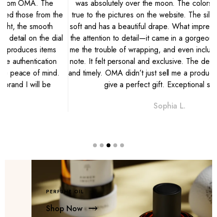
was absolutely over the moon. The colors are vibrant and
e
true to the pictures on the website. The silk is breathtakingly
soft and has a beautiful drape. What impressed me most was
l
the attention to detail—it came in a gorgeous gift box, saving
me the trouble of wrapping, and even included a handwritten
note. It felt personal and exclusive. The delivery was discreet
and timely. OMA didn’t just sell me a product; they helped me
give a perfect gift. Exceptional service."
Sophia L.
PERFUME OIL
Shop Now