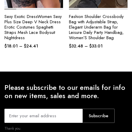
Sexy Exotic DressWomen Sexy
Fashion Shoulder Crossbody
Plus Size Deep V Neck Dress
Bag with Adjustable Strap,
Erotic Costumes Spaghetti
Elegant Underarm Bag for
Straps Mesh Lace Bodysuit
Leisure Daily Party Handbag,
Nightdress
Women’S Shoulder Bag
Price
Price
$
18.01
–
$
24.41
$
32.48
–
$
33.01
range:
range:
$18.01
$32.48
through
through
$24.41
$33.01
Please subscribe to our emails for info
on new items, sales and more.
Subscribe
Thank you.