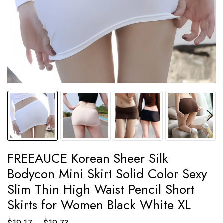
FREEAUCE Korean Sheer Silk
Bodycon Mini Skirt Solid Color Sexy
Slim Thin High Waist Pencil Short
Skirts for Women Black White XL
Price
$
19.17
–
$
19.73