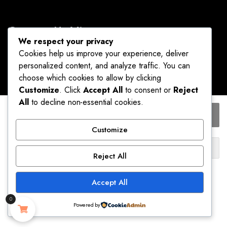
Contact Us Via
We respect your privacy
info@omaluxurybrands.com
Cookies help us improve your experience, deliver
We are available 24/7
personalized content, and analyze traffic. You can
choose which cookies to allow by clicking
Customize
. Click
Accept All
to consent or
Reject
All
to decline non-essential cookies.
FREEAUCE
Add to cart
Korean
About Us
Sheer
Customize
Silk
Omaluxurybrands prides itself on giving the best
Buy Now
Bodycon
Reject All
prices and the best quality of products you can find
Mini
Ship to:
anywhere. We guarantee our customers the lowest
Skirt
prices on original brand products. The vision of
Accept All
Solid
United States (US)
Mr. and Mrs. Moses Brandy Obinna is to provide you
Color
with a world-class online store experience.
0
Sexy
Powered by
Please select a variation to see estimated shipping cost.
Slim
STORE
SEARCH
ACCOUNT
CATEGORIES
Thin