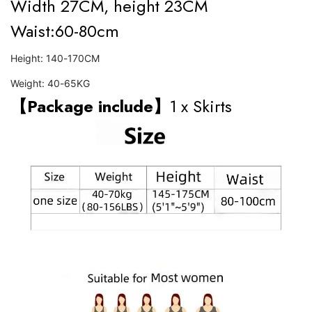
Width 27CM, height 23CM
Waist:60-80cm
Height: 140-170CM
Weight: 40-65KG
【Package include】
1 x Skirts