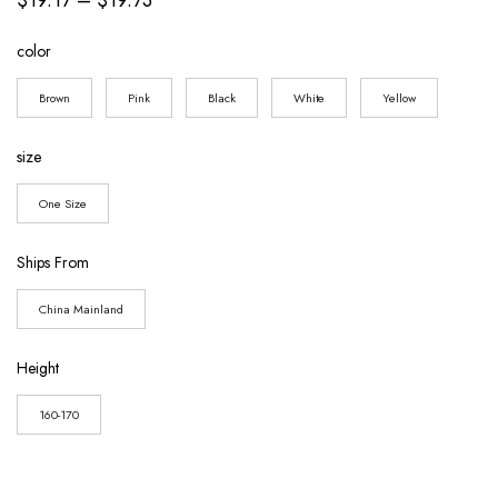
range:
color
$19.17
through
Brown
Pink
Black
White
Yellow
$19.73
size
One Size
Ships From
China Mainland
Height
160-170