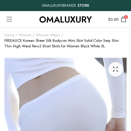
OMALUXURYBRANDS
STORE
OMALUXURY
0
$
0.00
Home
Women
Women Wears
FREEAUCE Korean Sheer Silk Bodycon Mini Skirt Solid Color Sexy Slim
Thin High Waist Pencil Short Skirts for Women Black White XL