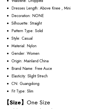
Waistline:
Dropped
Dresses Length:
Above Knee , Mini
Decoration:
NONE
Silhouette:
Straight
Pattern Type:
Solid
Style:
Casual
Material:
Nylon
Gender:
Women
Origin:
Mainland China
Brand Name:
Free Auce
Elasticity:
Slight Strech
CN:
Guangdong
Fit Type:
Slim
【Size】
One Size