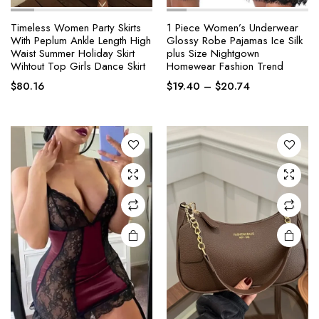
Timeless Women Party Skirts
1 Piece Women’s Underwear
With Peplum Ankle Length High
Glossy Robe Pajamas Ice Silk
This
This
Waist Summer Holiday Skirt
plus Size Nightgown
product
product
Wihtout Top Girls Dance Skirt
Homewear Fashion Trend
has
has
Price
$
80.16
$
19.40
–
$
20.74
multiple
multiple
range:
variants.
variants.
$19.40
The
The
through
options
options
$20.74
may be
may be
chosen
chosen
on the
on the
product
product
page
page