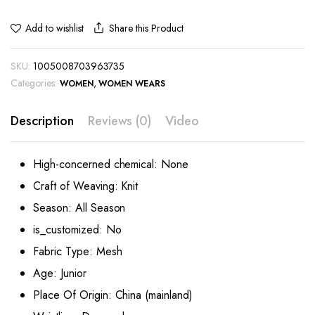
Share this Product
Add to wishlist
SKU:
1005008703963735
Categories:
,
WOMEN
WOMEN WEARS
Description
Reviews (0)
Video
High-concerned chemical:
None
Craft of Weaving:
Knit
Season:
All Season
is_customized:
No
Fabric Type:
Mesh
Age:
Junior
Place Of Origin:
China (mainland)