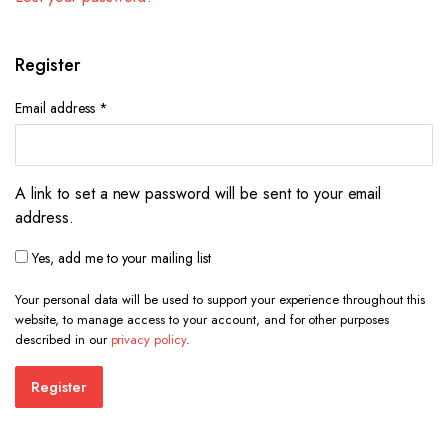
Register
Required
Email address
*
A link to set a new password will be sent to your email
address.
Yes, add me to your mailing list
Your personal data will be used to support your experience throughout this
website, to manage access to your account, and for other purposes
described in our
privacy policy
.
Register