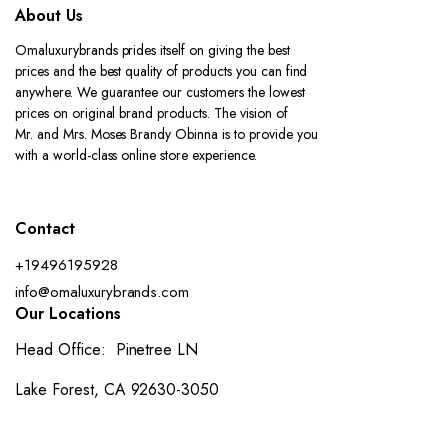
About Us
Omaluxurybrands prides itself on giving the best
prices and the best quality of products you can find
anywhere. We guarantee our customers the lowest
prices on original brand products. The vision of
Mr. and Mrs. Moses Brandy Obinna is to provide you
with a world-class online store experience.
Contact
+19496195928
info@omaluxurybrands.com
Our Locations
Head Office: Pinetree LN
Lake Forest, CA 92630-3050