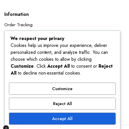
Information
Order Tracking
Shipping Policy
We respect your privacy
Cookies help us improve your experience, deliver
Account
personalized content, and analyze traffic. You can
Dashboard
choose which cookies to allow by clicking
My Orders
Customize
. Click
Accept All
to consent or
Reject
All
to decline non-essential cookies.
My Wishlist
Account details
Customize
Track My Orders
Reject All
Accept All
0