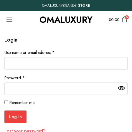
OMALUXURYBRANDS
STORE
OMALUXURY
0
$
0.00
Login
Required
Username or email address
*
Required
Password
*
Remember me
Log in
Lost your password?