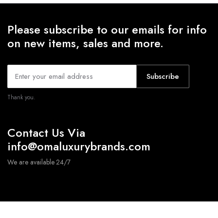
Please subscribe to our emails for info
on new items, sales and more.
Subscribe
Thank you.
Contact Us Via
info@omaluxurybrands.com
We are available 24/7