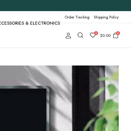
Order Tracking
Shipping Policy
CCESSORIES & ELECTRONICS
4
0
$
0.00