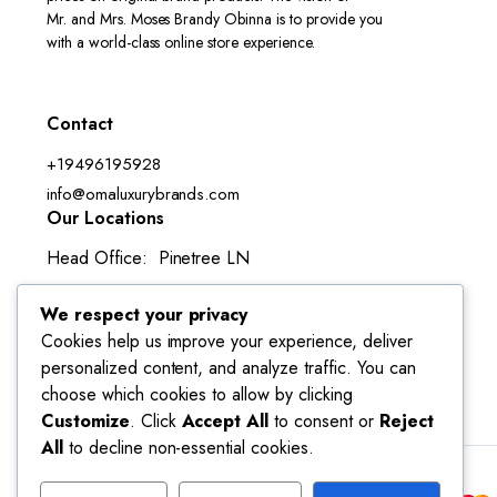
Mr. and Mrs. Moses Brandy Obinna is to provide you
with a world-class online store experience.
Contact
+19496195928
info@omaluxurybrands.com
Our Locations
Head Office: Pinetree LN
Lake Forest, CA 92630-3050
We respect your privacy
Cookies help us improve your experience, deliver
personalized content, and analyze traffic. You can
choose which cookies to allow by clicking
Customize
. Click
Accept All
to consent or
Reject
All
to decline non-essential cookies.