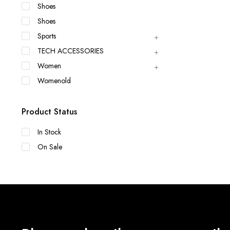
Shoes
Shoes
Sports
TECH ACCESSORIES
Women
Womenold
Product Status
In Stock
On Sale