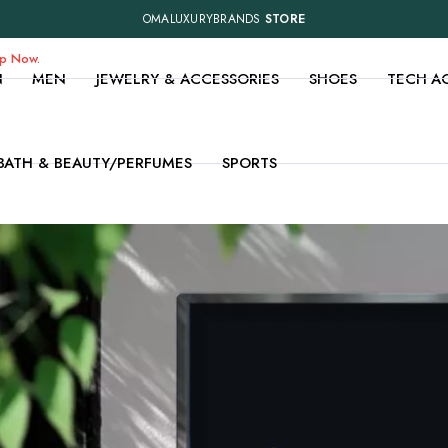
OMALUXURYBRANDS
STORE
op Now.
N
MEN
JEWELRY & ACCESSORIES
SHOES
TECH A
BATH & BEAUTY/PERFUMES
SPORTS