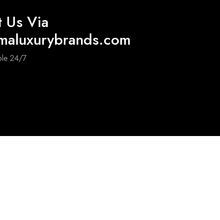
t Us Via
maluxurybrands.com
ble 24/7