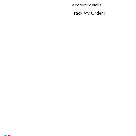
Account details
Track My Orders