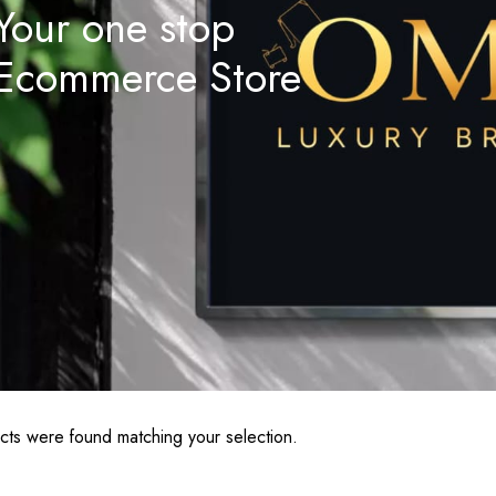
Your one stop
Ecommerce Store
ts were found matching your selection.