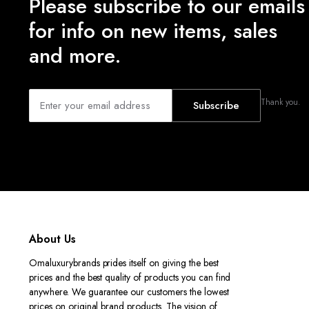
Please subscribe to our emails
for info on new items, sales
and more.
Thank you.
Subscribe
About Us
Omaluxurybrands prides itself on giving the best
prices and the best quality of products you can find
anywhere. We guarantee our customers the lowest
prices on original brand products. The vision of