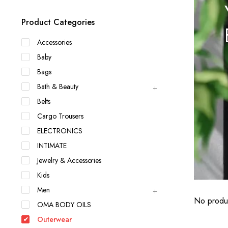
Product Categories
Accessories
Baby
Bags
Bath & Beauty
Belts
Cargo Trousers
ELECTRONICS
INTIMATE
Jewelry & Accessories
Kids
Men
No produc
OMA BODY OILS
Outerwear