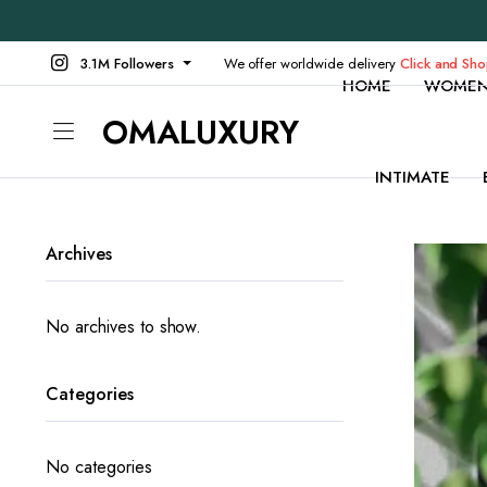
3.1M Followers
We offer worldwide delivery
Click and Sh
HOME
WOME
OMALUXURY
INTIMATE
Archives
No archives to show.
Categories
No categories