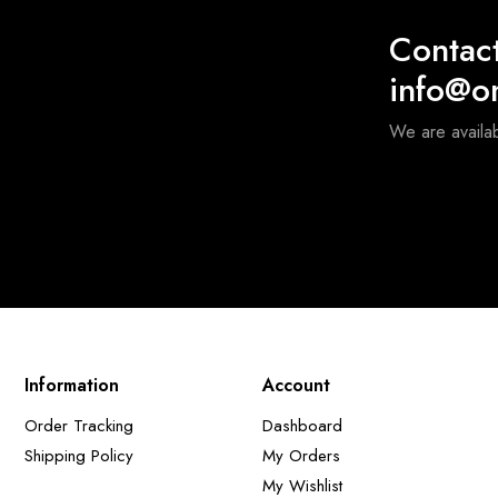
Contac
info@o
We are availa
Information
Account
Order Tracking
Dashboard
Shipping Policy
My Orders
My Wishlist