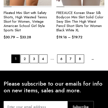
Pleated Mini Skirt with Safety
FREEAUCE Korean Sheer Silk
Shorts, High Waisted Tennis
Bodycon Mini Skirt Solid Color
Skort for Women, Vintage
Sexy Slim Thin High Waist
American School Girl Style
Pencil Short Skirts for Women
Sports Skirt
Black White XL
Price
Price
$
30.79
–
$
33.28
$
19.16
–
$
19.72
range:
range:
$30.79
$19.16
through
through
$33.28
$19.72
…
1
2
3
4
6
7
8
→
Please subscribe to our emails for info
on new items, sales and more.
Subscribe