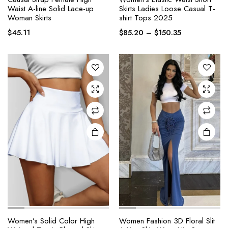
product
product
Waist A-line Solid Lace-up
Skirts Ladies Loose Casual T-
Woman Skirts
shirt Tops 2025
has
has
Price
multiple
multiple
$
45.11
$
85.20
–
$
150.35
range:
variants.
variants.
$85.20
The
The
through
options
options
$150.35
may be
may be
chosen
chosen
on the
on the
product
product
page
page
Women’s Solid Color High
Women Fashion 3D Floral Slit