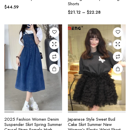
Shorts
has
has
$
44.59
Price
multiple
multiple
$
21.12
–
$
22.28
range:
variants.
variants.
$21.12
The
The
through
options
options
$22.28
may be
may be
chosen
chosen
on the
on the
product
product
page
page
2025 Fashion Women Denim
Japanese Style Sweet Bud
Suspender Skirt Spring Summer
Cake Skirt Summer New
This
This
Causal Strap Female High
Women’s Elastic Waist Short