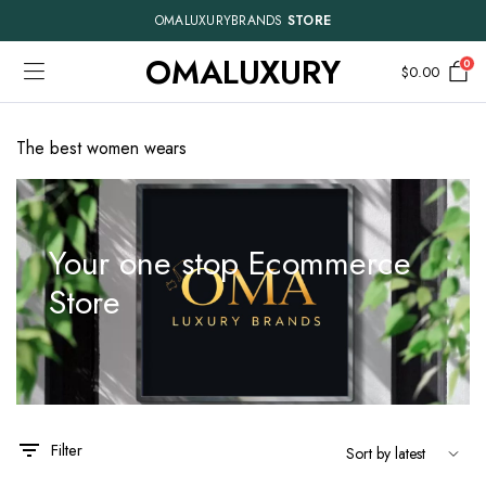
OMALUXURYBRANDS
STORE
OMALUXURY
0
$
0.00
The best women wears
Your one stop Ecommerce
Store
This
This
product
product
has
has
Filter
multiple
multiple
variants.
variants.