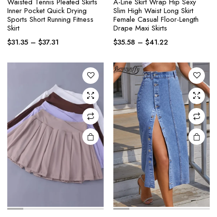
Waisted Tennis Pleated Skirts
A-Line Skirt Wrap Hip Sexy
This
This
Inner Pocket Quick Drying
Slim High Waist Long Skirt
product
product
Sports Short Running Fitness
Female Casual Floor-Length
Skirt
Drape Maxi Skirts
has
has
Price
Price
multiple
multiple
$
31.35
–
$
37.31
$
35.58
–
$
41.22
range:
range:
variants.
variants.
$31.35
$35.58
The
The
through
through
options
options
$37.31
$41.22
may be
may be
chosen
chosen
on the
on the
product
product
page
page