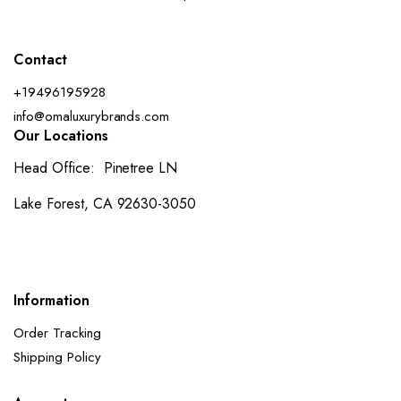
Contact
+19496195928
info@omaluxurybrands.com
Our Locations
Head Office: Pinetree LN
Lake Forest, CA 92630-3050
Information
Order Tracking
Shipping Policy