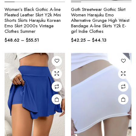
Women’s Black Gothic A-line
Goth Streetwear Gothic Skirt
Pleated Leather Skirt Y2k Mini
Women Harajuku Emo
This
This
Shorts Skirts Harajuku Korean
Alternative Grunge High Waist
product
product
Emo Skirt 2000s Vintage
Bandage A-line Skirts Y2k E-
Clothes Summer
girl Indie Clothes
has
has
Price
Price
multiple
multiple
$
48.62
–
$
55.51
$
42.25
–
$
44.13
range:
range:
variants.
variants.
$48.62
$42.25
The
The
through
through
options
options
$55.51
$44.13
may be
may be
chosen
chosen
on the
on the
product
product
page
page