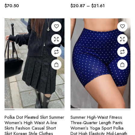
Price
multiple
multiple
$
70.50
$
20.87
–
$
21.61
range:
variants.
variants.
$20.87
The
The
through
options
options
$21.61
may be
may be
chosen
chosen
on the
on the
product
product
page
page
Polka Dot Pleated Skirt Summer
Summer High-Waist Fitness
Women’s High Waist A-line
Three-Quarter Length Pants
This
This
Skirts Fashion Casual Short
Women’s Yoga Sport Polka
product
product
Skirt Korean Style Clothes
Dot High Elasticity Mid-Length