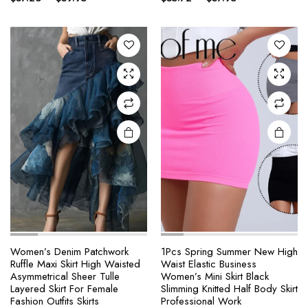
range:
range:
variants.
variants.
$37.26
$35.72
The
The
through
through
options
options
$39.95
$37.95
may be
may be
chosen
chosen
on the
on the
product
product
page
page
e
e
Women’s Denim Patchwork
1Pcs Spring Summer New High
Ruffle Maxi Skirt High Waisted
Waist Elastic Business
This
This
Asymmetrical Sheer Tulle
Women’s Mini Skirt Black
product
product
Layered Skirt For Female
Slimming Knitted Half Body Skirt
Fashion Outfits Skirts
Professional Work
has
has