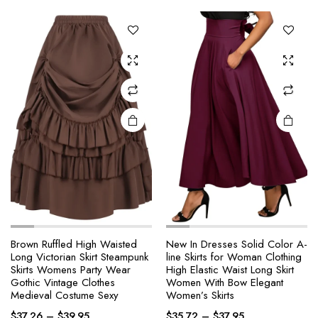
The
The
options
options
may be
may be
chosen
chosen
on the
on the
product
product
page
page
Brown Ruffled High Waisted
New In Dresses Solid Color A-
Long Victorian Skirt Steampunk
line Skirts for Woman Clothing
This
This
Skirts Womens Party Wear
High Elastic Waist Long Skirt
product
product
Gothic Vintage Clothes
Women With Bow Elegant
Medieval Costume Sexy
Women’s Skirts
has
has
Price
Price
multiple
multiple
$
37.26
–
$
39.95
$
35.72
–
$
37.95