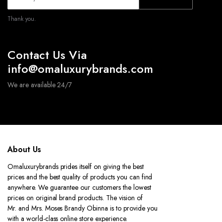
Thank you.
Contact Us Via
info@omaluxurybrands.com
We are available 24/7
About Us
Omaluxurybrands prides itself on giving the best
prices and the best quality of products you can find
anywhere. We guarantee our customers the lowest
prices on original brand products. The vision of
Mr. and Mrs. Moses Brandy Obinna is to provide you
with a world-class online store experience.