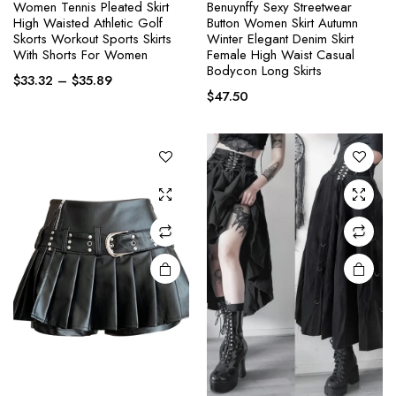
Women Tennis Pleated Skirt
Benuynffy Sexy Streetwear
High Waisted Athletic Golf
Button Women Skirt Autumn
This
This
Skorts Workout Sports Skirts
Winter Elegant Denim Skirt
product
product
With Shorts For Women
Female High Waist Casual
Bodycon Long Skirts
has
has
Price
$
33.32
–
$
35.89
multiple
multiple
$
47.50
range:
variants.
variants.
$33.32
through
The
The
$35.89
options
options
may be
may be
chosen
chosen
on the
on the
product
product
page
page