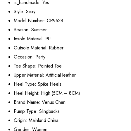
is_handmade:
Yes
Style:
Sexy
Model Number:
CR9628
Season:
Summer
Insole Material:
PU
Outsole Material:
Rubber
Occasion:
Party
Toe Shape:
Pointed Toe
Upper Material:
Artificial leather
Heel Type:
Spike Heels
Heel Height:
High (5CM – 8CM)
Brand Name:
Venus Chan
Pump Type:
Slingbacks
Origin:
Mainland China
Gender:
Women