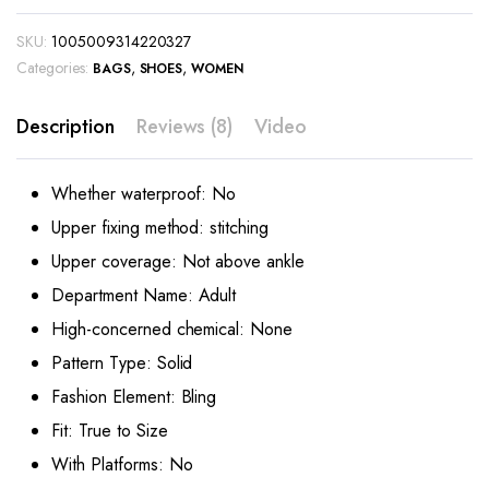
SKU:
1005009314220327
Categories:
,
,
BAGS
SHOES
WOMEN
Description
Reviews (8)
Video
Whether waterproof:
No
Upper fixing method:
stitching
Upper coverage:
Not above ankle
Department Name:
Adult
High-concerned chemical:
None
Pattern Type:
Solid
Fashion Element:
Bling
Fit:
True to Size
With Platforms:
No