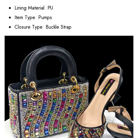
Lining Material:
PU
Item Type:
Pumps
Closure Type:
Buckle Strap