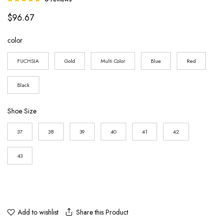
5.00
out of
$
96.67
5 based on
customer
ratings
color
FUCHSIA
Gold
Multi Color
Blue
Red
Black
Shoe Size
37
38
39
40
41
42
43
Share this Product
Add to wishlist