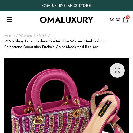
OMALUXURYBRANDS
STORE
OMALUXURY
0
$
0.00
Home
Women
BAGS
2025 Shiny Italian Fashion Pointed Toe Women Heel Fashion
Rhinestone Decoration Fuchsia Color Shoes And Bag Set