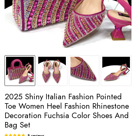
2025 Shiny Italian Fashion Pointed
Toe Women Heel Fashion Rhinestone
Decoration Fuchsia Color Shoes And
Bag Set
8
reviews
Rated
8