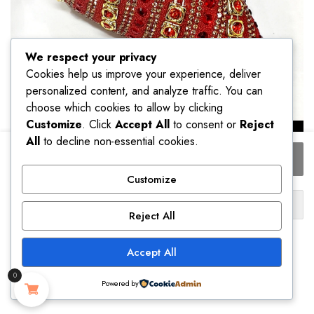
We respect your privacy
Cookies help us improve your experience, deliver
personalized content, and analyze traffic. You can
choose which cookies to allow by clicking
Customize
. Click
Accept All
to consent or
Reject
All
to decline non-essential cookies.
2025
Add to cart
Shiny
Italian
Customize
Fashion
Buy Now
Pointed
Reject All
Toe
Ship to:
Women
Accept All
Heel
United States (US)
Fashion
0
Rhinestone
Powered by
Please select a variation to see estimated shipping cost.
Decoration
STORE
SEARCH
ACCOUNT
CATEGORIES
Fuchsia