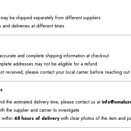
y may be shipped separately from different suppliers.
and deliveries at different times.
accurate and complete shipping information at checkout.
mplete addresses may not be eligible for a refund.
ot received, please contact your local carrier before reaching out 
es
ond the estimated delivery time, please contact us at
info@omalux
th the supplier and carrier to investigate.
 within
48 hours of delivery
with clear photos of the item and p