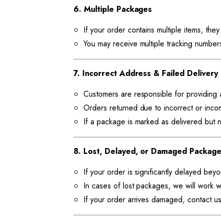
6. Multiple Packages
If your order contains multiple items, the
You may receive multiple tracking numbers 
7. Incorrect Address & Failed Delivery
Customers are responsible for providing 
Orders returned due to incorrect or inco
If a package is marked as delivered but n
8. Lost, Delayed, or Damaged Packag
If your order is significantly delayed bey
In cases of lost packages, we will work wi
If your order arrives damaged, contact us