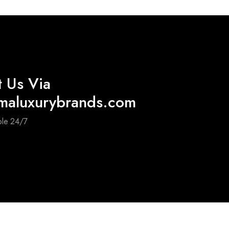
t Us Via
maluxurybrands.com
ble 24/7