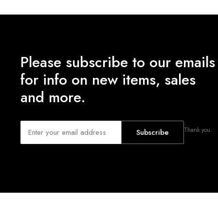
Please subscribe to our emails
for info on new items, sales
and more.
Thank you.
Subscribe