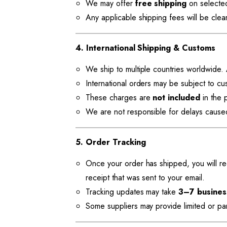
We may offer
free shipping
on selected
Any applicable shipping fees will be clea
4. International Shipping & Customs
We ship to multiple countries worldwide. A
International orders may be subject to cu
These charges are
not included
in the p
We are not responsible for delays cause
5. Order Tracking
Once your order has shipped, you will rec
receipt that was sent to your email.
Tracking updates may take
3–7 busines
Some suppliers may provide limited or pa