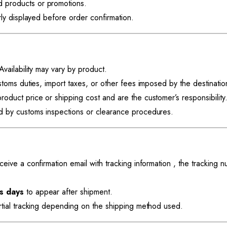
 products or promotions.
rly displayed before order confirmation.
vailability may vary by product.
stoms duties, import taxes, or other fees imposed by the destinatio
roduct price or shipping cost and are the customer’s responsibility
d by customs inspections or clearance procedures.
eive a confirmation email with tracking information , the tracking 
s days
to appear after shipment.
rtial tracking depending on the shipping method used.