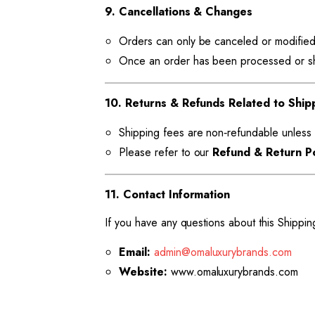
9. Cancellations & Changes
Orders can only be canceled or modified
Once an order has been processed or shi
10. Returns & Refunds Related to Ship
Shipping fees are non‑refundable unless 
Please refer to our
Refund & Return Po
11. Contact Information
If you have any questions about this Shippin
Email:
admin@omaluxurybrands.com
Website:
www.omaluxurybrands.com