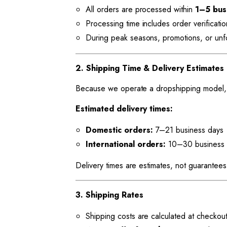
All orders are processed within
1–5 bus
Processing time includes order verificati
During peak seasons, promotions, or unfor
2. Shipping Time & Delivery Estimates
Because we operate a dropshipping model, s
Estimated delivery times:
Domestic orders:
7–21 business days
International orders:
10–30 business 
Delivery times are estimates, not guarantees
3. Shipping Rates
Shipping costs are calculated at checkou