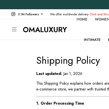
3.1M Followers
We offer worldwide delivery
Click and Sh
HOME
WOME
OMALUXURY
INTIMATE
Shipping Policy
Last updated:
Jan 1, 2026
This Shipping Policy explains how orders 
e‑commerce store, we partner with trusted th
1. Order Processing Time