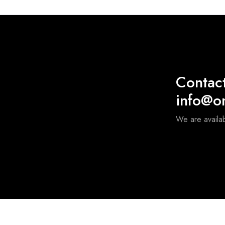
Contac
info@o
We are availa