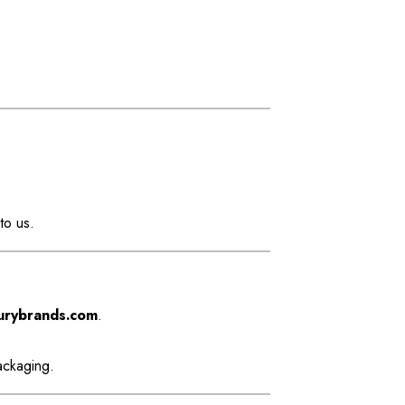
to us.
urybrands.com
.
ackaging.