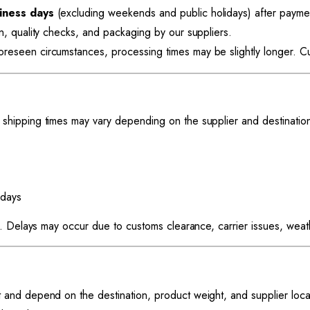
iness days
(excluding weekends and public holidays) after paymen
on, quality checks, and packaging by our suppliers.
eseen circumstances, processing times may be slightly longer. Cus
hipping times may vary depending on the supplier and destinatio
days
. Delays may occur due to customs clearance, carrier issues, weathe
t and depend on the destination, product weight, and supplier loca