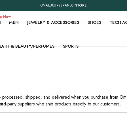
OMALUXURYBRANDS
STORE
op Now.
N
MEN
JEWELRY & ACCESSORIES
SHOES
TECH A
BATH & BEAUTY/PERFUMES
SPORTS
are processed, shipped, and delivered when you purchase from Om
ird‑party suppliers who ship products directly to our customers.