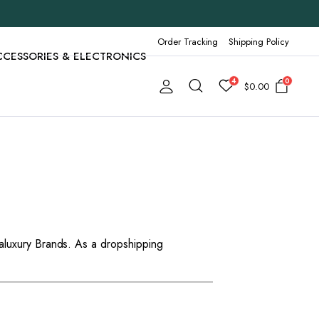
Order Tracking
Shipping Policy
CCESSORIES & ELECTRONICS
4
0
$
0.00
aluxury Brands. As a dropshipping