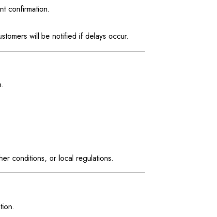
t confirmation.
tomers will be notified if delays occur.
n.
r conditions, or local regulations.
tion.