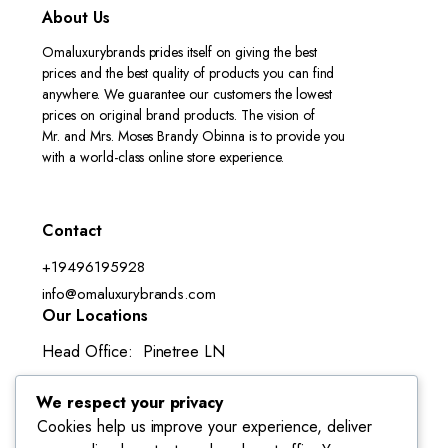
About Us
Omaluxurybrands prides itself on giving the best
prices and the best quality of products you can find
anywhere. We guarantee our customers the lowest
prices on original brand products. The vision of
Mr. and Mrs. Moses Brandy Obinna is to provide you
with a world-class online store experience.
Contact
+19496195928
info@omaluxurybrands.com
Our Locations
Head Office: Pinetree LN
Lake Forest, CA 92630-3050
We respect your privacy
Cookies help us improve your experience, deliver