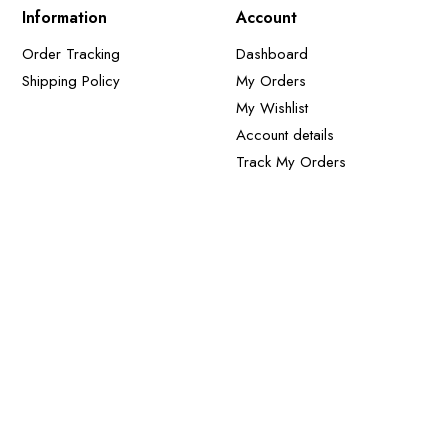
Information
Account
Order Tracking
Dashboard
Shipping Policy
My Orders
My Wishlist
Account details
Track My Orders