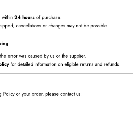
 within
24 hours
of purchase.
pped, cancellations or changes may not be possible.
ping
the error was caused by us or the supplier.
licy
for detailed information on eligible returns and refunds.
g Policy or your order, please contact us: