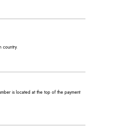
n country.
.
number is located at the top of the payment