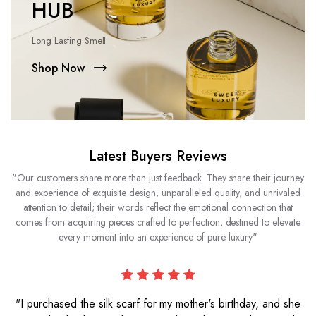
HUB
Long Lasting Smell
Shop Now
Latest Buyers Reviews
"Our customers share more than just feedback. They share their journey
and experience of exquisite design, unparalleled quality, and unrivaled
attention to detail; their words reflect the emotional connection that
comes from acquiring pieces crafted to perfection, destined to elevate
every moment into an experience of pure luxury"
"I purchased the silk scarf for my mother's birthday, and she