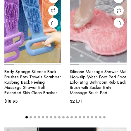
Body Sponge Silicone Back
Silicone Massage Shower Mat
Brushes Bath Towels Scrubber
Non-slip Wash Foot Pad Foot
Rubbing Back Peeling
Exfoliating Bathroom Rub Back
Massage Shower Belt
Brush with Sucker Bath
Extended Skin Clean Brushes
Massage Brush Pad
$
18.95
$
21.71