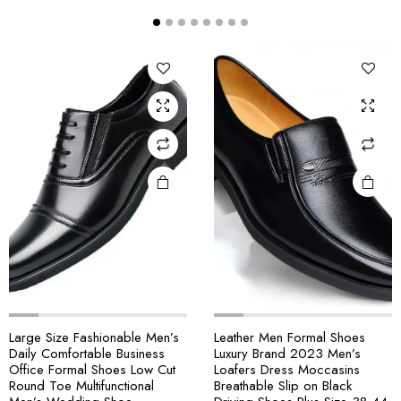
Large Size Fashionable Men’s
Leather Men Formal Shoes
Daily Comfortable Business
Luxury Brand 2023 Men’s
Office Formal Shoes Low Cut
Loafers Dress Moccasins
Round Toe Multifunctional
Breathable Slip on Black