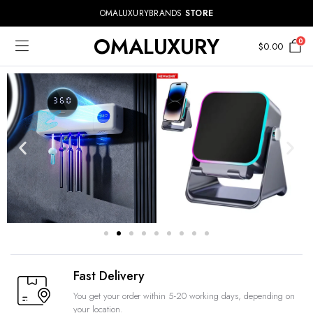
OMALUXURYBRANDS
STORE
OMALUXURY
0
$
0.00
Fast Delivery
You get your order within 5-20 working days, depending on
your location.