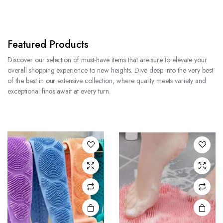
Featured Products
Discover our selection of must-have items that are sure to elevate your
overall shopping experience to new heights. Dive deep into the very best
of the best in our extensive collection, where quality meets variety and
exceptional finds await at every turn.