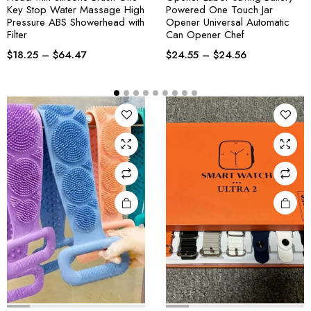
Key Stop Water Massage High
Powered One Touch Jar
Pressure ABS Showerhead with
Opener Universal Automatic
Filter
Can Opener Chef
$
18.25
–
$
64.47
$
24.55
–
$
24.56