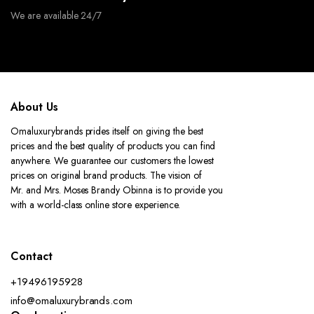
We are available 24/7
About Us
Omaluxurybrands prides itself on giving the best
prices and the best quality of products you can find
anywhere. We guarantee our customers the lowest
prices on original brand products. The vision of
Mr. and Mrs. Moses Brandy Obinna is to provide you
with a world-class online store experience.
Contact
+19496195928
info@omaluxurybrands.com