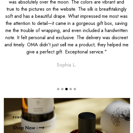
was absolutely over the moon. The colors are vibrant and
e
true to the pictures on the website. The silk is breathtakingly
soft and has a beautiful drape. What impressed me most was
l
the attention to detail—it came in a gorgeous gift box, saving
me the trouble of wrapping, and even included a handwritten
note. It felt personal and exclusive. The delivery was discreet
and timely. OMA didn’t just sell me a product; they helped me
give a perfect gift. Exceptional service."
Sophia L.
PERFUME OIL
Shop Now