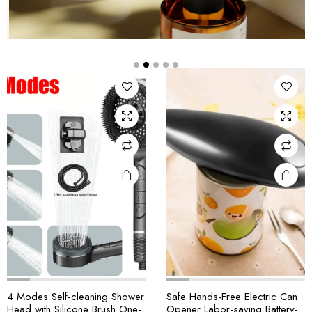
4 Modes Self-cleaning Shower
Safe Hands-Free Electric Can
Head with Silicone Brush One-
Opener Labor-saving Battery-