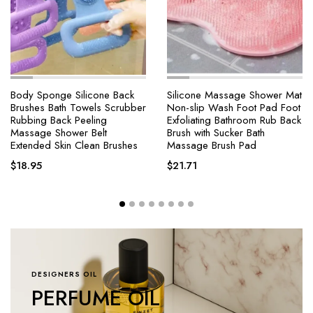
Body Sponge Silicone Back
Silicone Massage Shower Mat
Brushes Bath Towels Scrubber
Non-slip Wash Foot Pad Foot
Rubbing Back Peeling
Exfoliating Bathroom Rub Back
Massage Shower Belt
Brush with Sucker Bath
Extended Skin Clean Brushes
Massage Brush Pad
$
18.95
$
21.71
DESIGNERS OIL
PERFUME OIL