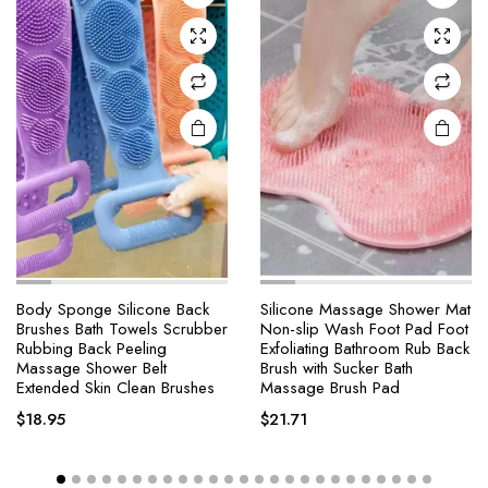
Body Sponge Silicone Back
Silicone Massage Shower Mat
Brushes Bath Towels Scrubber
Non-slip Wash Foot Pad Foot
Rubbing Back Peeling
Exfoliating Bathroom Rub Back
Massage Shower Belt
Brush with Sucker Bath
Extended Skin Clean Brushes
Massage Brush Pad
$
18.95
$
21.71