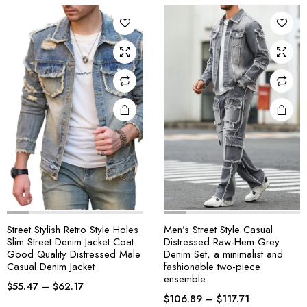
Street Stylish Retro Style Holes
Men’s Street Style Casual
Slim Street Denim Jacket Coat
Distressed Raw-Hem Grey
Good Quality Distressed Male
Denim Set, a minimalist and
Casual Denim Jacket
fashionable two-piece
ensemble.
$
55.47
–
$
62.17
$
106.89
–
$
117.71