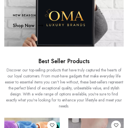
NEW SEASON
Shop Now
Best Seller Products
Discover our top-selling products that have truly captured the hearts of
our loyal customers. From must-have gadgets that make everyday life
easier to essential items you can't live without, these best-sellers represent
the perfect blend of exceptional quality, unbeatable value, and stylish
design. With a wide range of options available, you're sure to find
exactly what you're looking for to enhance your lifestyle and meet your
needs.