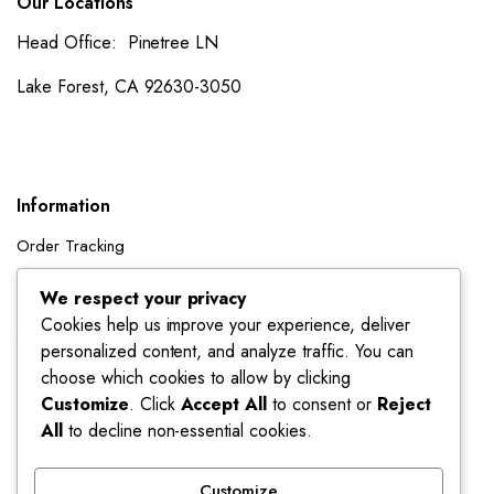
Our Locations
Head Office: Pinetree LN
Lake Forest, CA 92630-3050
Information
Order Tracking
Shipping Policy
We respect your privacy
Cookies help us improve your experience, deliver
Account
personalized content, and analyze traffic. You can
Dashboard
choose which cookies to allow by clicking
My Orders
Customize
. Click
Accept All
to consent or
Reject
All
to decline non-essential cookies.
My Wishlist
Account details
Customize
Track My Orders