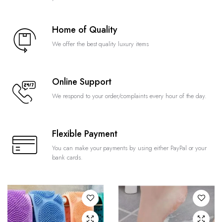
Home of Quality
We offer the best quality luxury items
Online Support
We respond to your order/complaints every hour of the day.
Flexible Payment
You can make your payments by using either PayPal or your
bank cards.