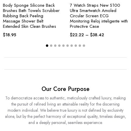
Body Sponge Silicone Back
7 Watch Straps New S100
Brushes Bath Towels Scrubber
Ultra Smartwatch Amoled
Rubbing Back Peeling
Circular Screen ECG
Massage Shower Belt
Monitoring Reloj inteligente with
Extended Skin Clean Brushes
Protective Case
$
18.95
$
22.22
–
$
38.42
Our Core Purpose
To democratize access to authentic, meticulously crafted luxury, making
the pursuit of refined living an attainable reality for the discerning
modern individual. We believe true luxury is not defined by exclusivity
alone, but by the perfect harmony of exceptional quality, timeless design,
and a deeply personal, seamless experience.