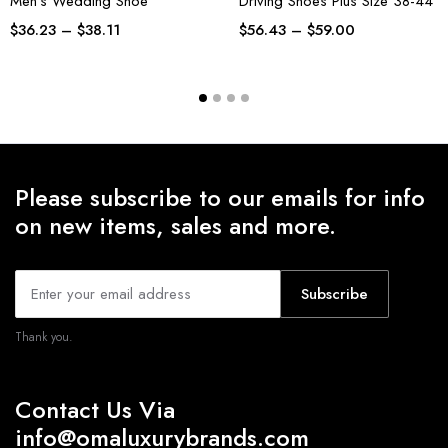
Men’s Wedding Shoe
Driving Shoes Plus Size 38-44
$
36.23
–
$
38.11
$
56.43
–
$
59.00
Please subscribe to our emails for info
on new items, sales and more.
Subscribe
Thank you.
Contact Us Via
info@omaluxurybrands.com