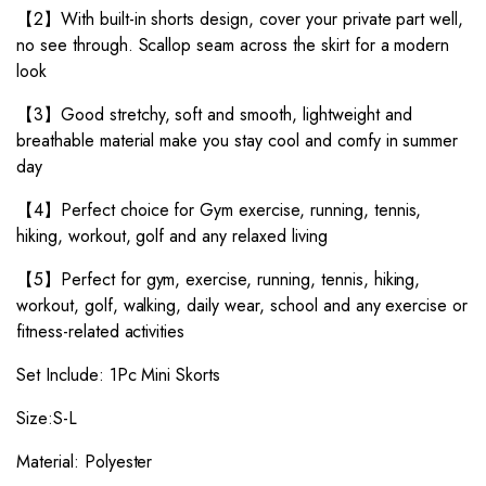
【2】With built-in shorts design, cover your private part well,
no see through. Scallop seam across the skirt for a modern
look
【3】Good stretchy, soft and smooth, lightweight and
breathable material make you stay cool and comfy in summer
day
【4】Perfect choice for Gym exercise, running, tennis,
hiking, workout, golf and any relaxed living
【5】Perfect for gym, exercise, running, tennis, hiking,
workout, golf, walking, daily wear, school and any exercise or
fitness-related activities
Set Include: 1Pc Mini Skorts
Size:S-L
Material: Polyester