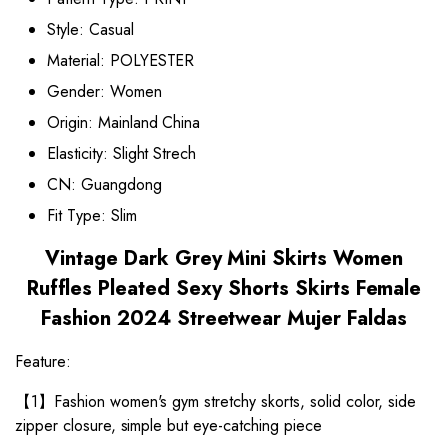
Style:
Casual
Material:
POLYESTER
Gender:
Women
Origin:
Mainland China
Elasticity:
Slight Strech
CN:
Guangdong
Fit Type:
Slim
Vintage Dark Grey Mini Skirts Women
Ruffles Pleated Sexy Shorts Skirts Female
Fashion 2024 Streetwear Mujer Faldas
Feature:
【1】Fashion women's gym stretchy skorts, solid color, side
zipper closure, simple but eye-catching piece