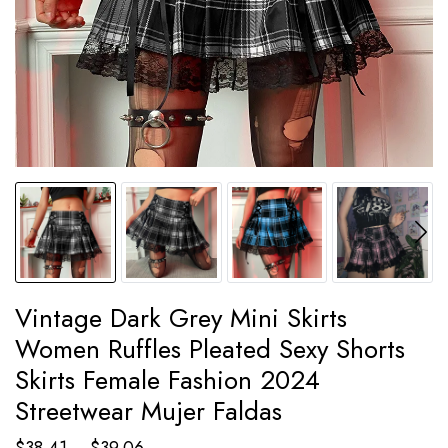
Vintage Dark Grey Mini Skirts
Women Ruffles Pleated Sexy Shorts
Skirts Female Fashion 2024
Streetwear Mujer Faldas
Price
$
38.41
–
$
39.06