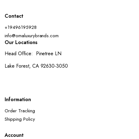
Contact
+19496195928
info@omaluxurybrands.com
Our Locations
Head Office: Pinetree LN
Lake Forest, CA 92630-3050
Information
Order Tracking
Shipping Policy
Account