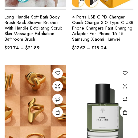
Long Handle Soft Bath Body
4 Ports USB C PD Charger
Brush Back Shower Brushes
Quick Charge 3.0 Type C USB
With Handle Exfoliating Scrub
Phone Chargers Fast Charging
This
Skin Massager Exfoliation
Adapter For iPhone 16 15
product
Bathroom Brush
Samsung Xiaomi Huawei
has
Price
Price
$
21.74
–
$
21.89
$
17.52
–
$
18.04
multiple
range:
range:
variants.
$21.74
$17.52
The
through
through
options
$21.89
$18.04
may be
chosen
on the
product
page