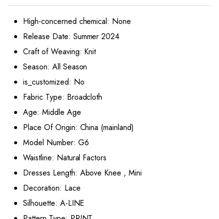
High-concerned chemical:
None
Release Date:
Summer 2024
Craft of Weaving:
Knit
Season:
All Season
is_customized:
No
Fabric Type:
Broadcloth
Age:
Middle Age
Place Of Origin:
China (mainland)
Model Number:
G6
Waistline:
Natural Factors
Dresses Length:
Above Knee , Mini
Decoration:
Lace
Silhouette:
A-LINE
Pattern Type:
PRINT