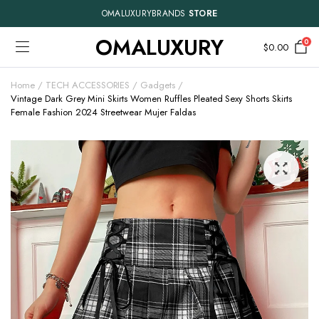
OMALUXURYBRANDS
STORE
OMALUXURY
0
$
0.00
Home
TECH ACCESSORIES
Gadgets
Vintage Dark Grey Mini Skirts Women Ruffles Pleated Sexy Shorts Skirts
Female Fashion 2024 Streetwear Mujer Faldas