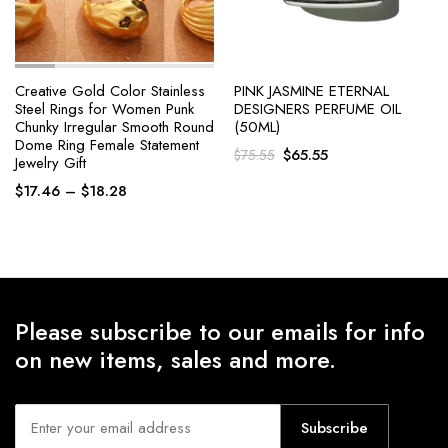
Creative Gold Color Stainless
PINK JASMINE ETERNAL
Steel Rings for Women Punk
DESIGNERS PERFUME OIL
Chunky Irregular Smooth Round
(50ML)
Dome Ring Female Statement
Original
Current
$
65.55
$
75.55
Jewelry Gift
price
price
Price
$
17.46
–
$
18.28
was:
is:
range:
$75.55.
$65.55.
$17.46
through
$18.28
Please subscribe to our emails for info
on new items, sales and more.
Subscribe