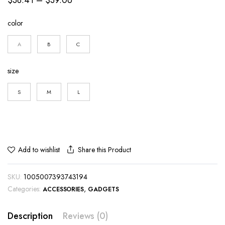
range:
color
$38.41
through
A
B
C
$39.06
size
S
M
L
Share this Product
Add to wishlist
SKU:
1005007393743194
Categories:
,
ACCESSORIES
GADGETS
Description
Reviews (0)