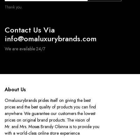
Thank you.
Contact Us Via
info@omaluxurybrands.com
We are available 24/7
About Us
Omaluxurybrands prides itself on giving the best
prices and the best quality of products you can find
anywhere. We guarantee our customers the lowest
prices on original brand products. The vision of
Mr. and Mrs. Moses Brandy Obinna is to provide you
with a world-class online store experience.