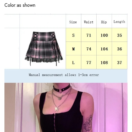
Color:as shown