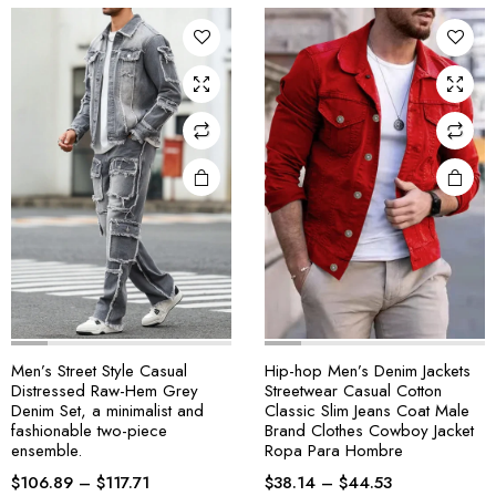
Men’s Street Style Casual
Hip-hop Men’s Denim Jackets
Distressed Raw-Hem Grey
Streetwear Casual Cotton
Denim Set, a minimalist and
Classic Slim Jeans Coat Male
fashionable two-piece
Brand Clothes Cowboy Jacket
ensemble.
Ropa Para Hombre
$
106.89
–
$
117.71
$
38.14
–
$
44.53