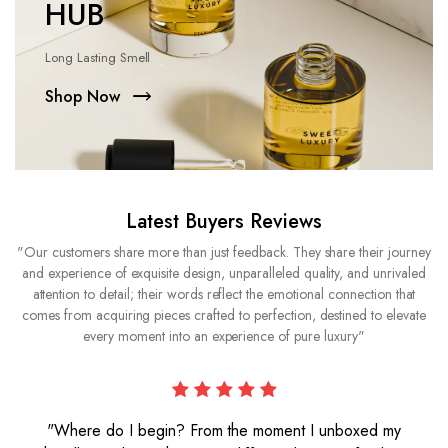
HUB
Long Lasting Smell
Shop Now
Latest Buyers Reviews
"Our customers share more than just feedback. They share their journey
and experience of exquisite design, unparalleled quality, and unrivaled
attention to detail; their words reflect the emotional connection that
comes from acquiring pieces crafted to perfection, destined to elevate
every moment into an experience of pure luxury"
"Where do I begin? From the moment I unboxed my