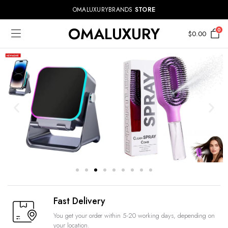
OMALUXURYBRANDS
STORE
OMALUXURY
0
$
0.00
Fast Delivery
You get your order within 5-20 working days, depending on
your location.