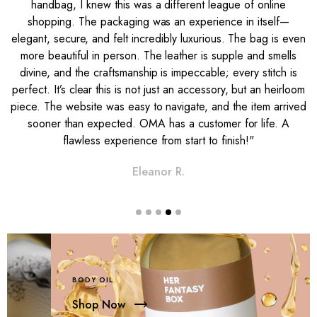
handbag, I knew this was a different league of online
shopping. The packaging was an experience in itself—
s
elegant, secure, and felt incredibly luxurious. The bag is even
g
more beautiful in person. The leather is supple and smells
n
divine, and the craftsmanship is impeccable; every stitch is
t
perfect. It’s clear this is not just an accessory, but an heirloom
e
piece. The website was easy to navigate, and the item arrived
sooner than expected. OMA has a customer for life. A
flawless experience from start to finish!"
Eleanor R.
BODY OIL
Shop Now