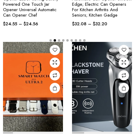
Powered One Touch Jar
Edge; Electric Can Openers
Opener Universal Automatic
For Kitchen Arthritis And
Can Opener Chef
Seniors; Kitchen Gadge
$
24.55
–
$
24.56
$
32.08
–
$
32.20