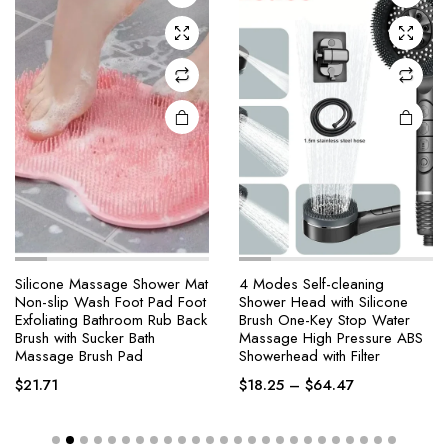
Silicone Massage Shower Mat
4 Modes Self-cleaning
Non-slip Wash Foot Pad Foot
Shower Head with Silicone
Exfoliating Bathroom Rub Back
Brush One-Key Stop Water
Brush with Sucker Bath
Massage High Pressure ABS
Massage Brush Pad
Showerhead with Filter
$
21.71
$
18.25
–
$
64.47