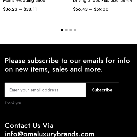
Men’s Wedding Shoe
Driving Shoes Plus Size 38-44
$
36.23
–
$
38.11
$
56.43
–
$
59.00
Please subscribe to our emails for info
on new items, sales and more.
Subscribe
Thank you.
Contact Us Via
info@omaluxurybrands.com