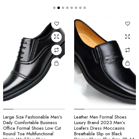
Large Size Fashionable Men’s
Leather Men Formal Shoes
Daily Comfortable Business
Luxury Brand 2023 Men’s
Office Formal Shoes Low Cut
Loafers Dress Moccasins
Round Toe Multifunctional
Breathable Slip on Black