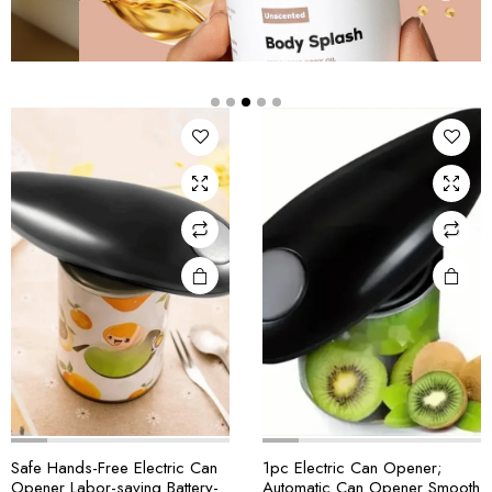
Safe Hands-Free Electric Can
1pc Electric Can Opener;
Opener Labor-saving Battery-
Automatic Can Opener Smooth