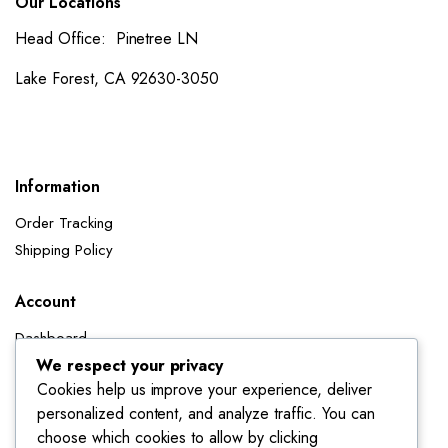
Our Locations
Head Office: Pinetree LN
Lake Forest, CA 92630-3050
Information
Order Tracking
Shipping Policy
Account
Dashboard
My Orders
We respect your privacy
Cookies help us improve your experience, deliver
My Wishlist
personalized content, and analyze traffic. You can
Account details
choose which cookies to allow by clicking
Track My Orders