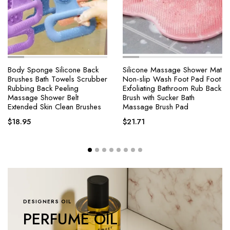
Silicone Massage Shower Mat
4 Modes Self-cleaning
Non-slip Wash Foot Pad Foot
Shower Head with Silicone
Exfoliating Bathroom Rub Back
Brush One-Key Stop Water
Brush with Sucker Bath
Massage High Pressure ABS
Massage Brush Pad
Showerhead with Filter
$
21.71
$
18.25
–
$
64.47
DESIGNERS OIL
PERFUME OIL