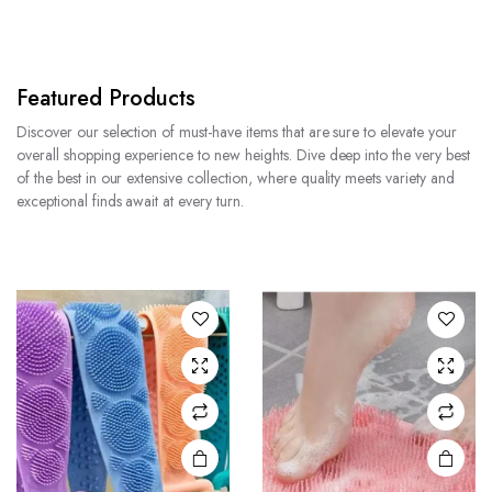
Featured Products
Discover our selection of must-have items that are sure to elevate your
overall shopping experience to new heights. Dive deep into the very best
of the best in our extensive collection, where quality meets variety and
exceptional finds await at every turn.