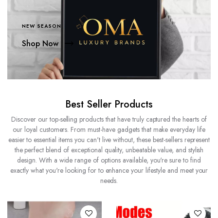
NEW SEASON
Shop Now
Best Seller Products
Discover our top-selling products that have truly captured the hearts of
our loyal customers. From must-have gadgets that make everyday life
easier to essential items you can't live without, these best-sellers represent
the perfect blend of exceptional quality, unbeatable value, and stylish
design. With a wide range of options available, you're sure to find
exactly what you're looking for to enhance your lifestyle and meet your
needs.