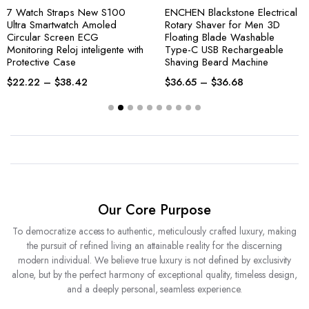
7 Watch Straps New S100
ENCHEN Blackstone Electrical
Ultra Smartwatch Amoled
Rotary Shaver for Men 3D
Circular Screen ECG
Floating Blade Washable
Monitoring Reloj inteligente with
Type-C USB Rechargeable
Protective Case
Shaving Beard Machine
$
22.22
–
$
38.42
$
36.65
–
$
36.68
Our Core Purpose
To democratize access to authentic, meticulously crafted luxury, making
the pursuit of refined living an attainable reality for the discerning
modern individual. We believe true luxury is not defined by exclusivity
alone, but by the perfect harmony of exceptional quality, timeless design,
and a deeply personal, seamless experience.