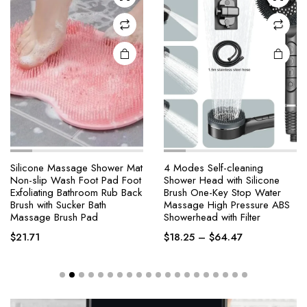
Silicone Massage Shower Mat
4 Modes Self-cleaning
Non-slip Wash Foot Pad Foot
Shower Head with Silicone
Exfoliating Bathroom Rub Back
Brush One-Key Stop Water
Brush with Sucker Bath
Massage High Pressure ABS
Massage Brush Pad
Showerhead with Filter
$
21.71
$
18.25
–
$
64.47