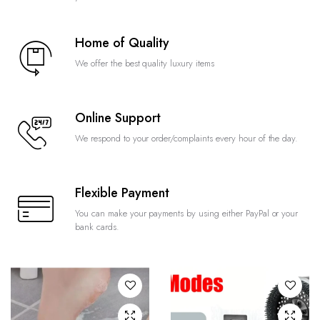
Home of Quality
We offer the best quality luxury items
Online Support
We respond to your order/complaints every hour of the day.
Flexible Payment
You can make your payments by using either PayPal or your
bank cards.