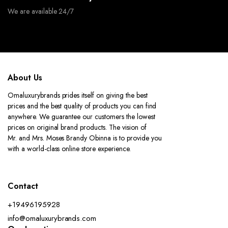
We are available 24/7
About Us
Omaluxurybrands prides itself on giving the best
prices and the best quality of products you can find
anywhere. We guarantee our customers the lowest
prices on original brand products. The vision of
Mr. and Mrs. Moses Brandy Obinna is to provide you
with a world-class online store experience.
Contact
+19496195928
info@omaluxurybrands.com