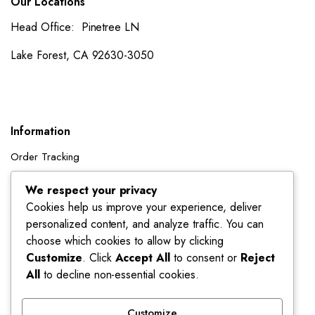
Our Locations
Head Office: Pinetree LN
Lake Forest, CA 92630-3050
Information
Order Tracking
Shipping Policy
We respect your privacy
Cookies help us improve your experience, deliver
Account
personalized content, and analyze traffic. You can
Dashboard
choose which cookies to allow by clicking
My Orders
Customize
. Click
Accept All
to consent or
Reject
All
to decline non-essential cookies.
My Wishlist
Account details
Customize
Track My Orders