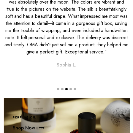
was absolutely over the moon. The colors are vibrant and
e
true to the pictures on the website. The silk is breathtakingly
soft and has a beautiful drape. What impressed me most was
l
the attention to detail—it came in a gorgeous gift box, saving
me the trouble of wrapping, and even included a handwritten
note. It felt personal and exclusive. The delivery was discreet
and timely. OMA didn’t just sell me a product; they helped me
give a perfect gift. Exceptional service."
Sophia L.
PERFUME OIL
Shop Now