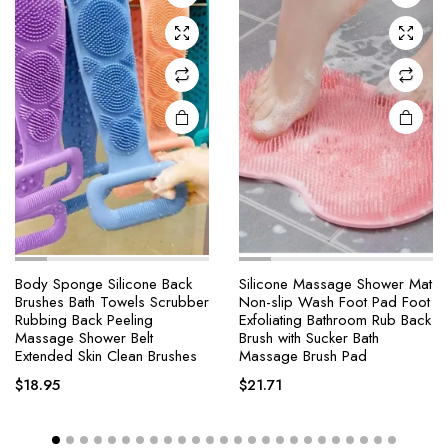
Body Sponge Silicone Back
Silicone Massage Shower Mat
Brushes Bath Towels Scrubber
Non-slip Wash Foot Pad Foot
Rubbing Back Peeling
Exfoliating Bathroom Rub Back
Massage Shower Belt
Brush with Sucker Bath
Extended Skin Clean Brushes
Massage Brush Pad
$
18.95
$
21.71