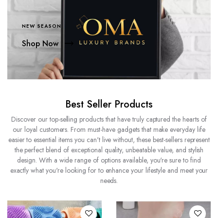
NEW SEASON
Shop Now
Best Seller Products
Discover our top-selling products that have truly captured the hearts of
our loyal customers. From must-have gadgets that make everyday life
easier to essential items you can't live without, these best-sellers represent
the perfect blend of exceptional quality, unbeatable value, and stylish
design. With a wide range of options available, you're sure to find
exactly what you're looking for to enhance your lifestyle and meet your
needs.