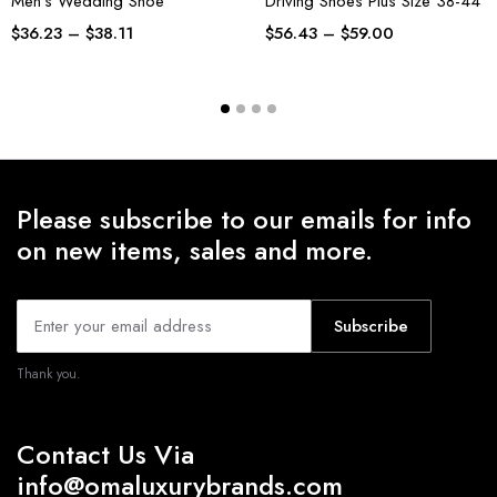
Men’s Wedding Shoe
Driving Shoes Plus Size 38-44
$
36.23
–
$
38.11
$
56.43
–
$
59.00
Please subscribe to our emails for info
on new items, sales and more.
Subscribe
Thank you.
Contact Us Via
info@omaluxurybrands.com