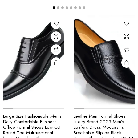
Large Size Fashionable Men’s
Leather Men Formal Shoes
Daily Comfortable Business
Luxury Brand 2023 Men’s
Office Formal Shoes Low Cut
Loafers Dress Moccasins
Round Toe Multifunctional
Breathable Slip on Black