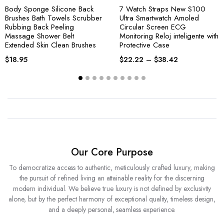
Body Sponge Silicone Back
7 Watch Straps New S100
Brushes Bath Towels Scrubber
Ultra Smartwatch Amoled
Rubbing Back Peeling
Circular Screen ECG
Massage Shower Belt
Monitoring Reloj inteligente with
Extended Skin Clean Brushes
Protective Case
$
18.95
$
22.22
–
$
38.42
Our Core Purpose
To democratize access to authentic, meticulously crafted luxury, making
the pursuit of refined living an attainable reality for the discerning
modern individual. We believe true luxury is not defined by exclusivity
alone, but by the perfect harmony of exceptional quality, timeless design,
and a deeply personal, seamless experience.