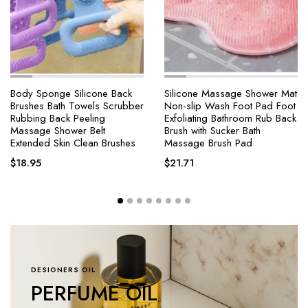
Body Sponge Silicone Back
Silicone Massage Shower Mat
Brushes Bath Towels Scrubber
Non-slip Wash Foot Pad Foot
Rubbing Back Peeling
Exfoliating Bathroom Rub Back
Massage Shower Belt
Brush with Sucker Bath
Extended Skin Clean Brushes
Massage Brush Pad
$
18.95
$
21.71
DESIGNERS OIL
PERFUME OIL