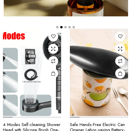
4 Modes Self-cleaning Shower
Safe Hands-Free Electric Can
Head with Silicone Brush One-
Opener Labor-saving Battery-