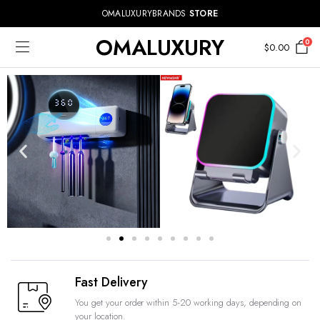
OMALUXURYBRANDS
STORE
OMALUXURY
0
$
0.00
Fast Delivery
You get your order within 5-20 working days, depending on
your location.