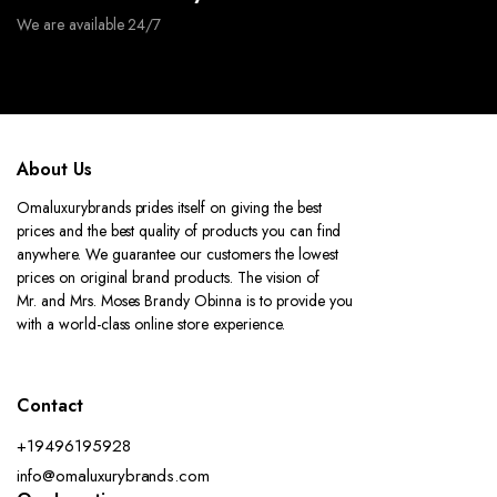
We are available 24/7
About Us
Omaluxurybrands prides itself on giving the best
prices and the best quality of products you can find
anywhere. We guarantee our customers the lowest
prices on original brand products. The vision of
Mr. and Mrs. Moses Brandy Obinna is to provide you
with a world-class online store experience.
Contact
+19496195928
info@omaluxurybrands.com