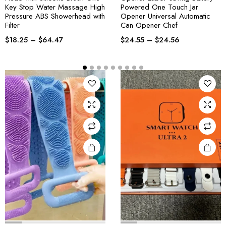
Key Stop Water Massage High
Powered One Touch Jar
Pressure ABS Showerhead with
Opener Universal Automatic
Filter
Can Opener Chef
$
18.25
–
$
64.47
$
24.55
–
$
24.56