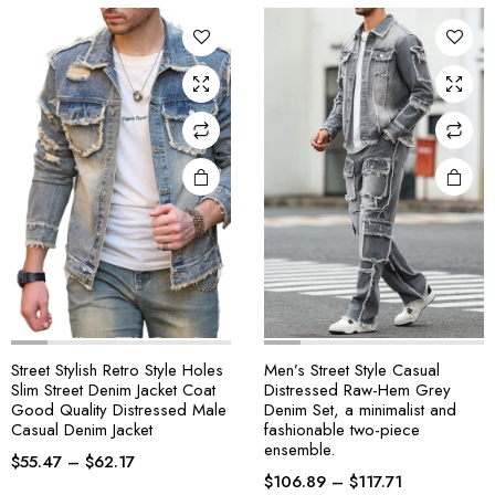
Street Stylish Retro Style Holes
Men’s Street Style Casual
Slim Street Denim Jacket Coat
Distressed Raw-Hem Grey
Good Quality Distressed Male
Denim Set, a minimalist and
Casual Denim Jacket
fashionable two-piece
ensemble.
$
55.47
–
$
62.17
$
106.89
–
$
117.71