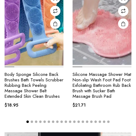
Body Sponge Silicone Back
Silicone Massage Shower Mat
Brushes Bath Towels Scrubber
Non-slip Wash Foot Pad Foot
Rubbing Back Peeling
Exfoliating Bathroom Rub Back
Massage Shower Belt
Brush with Sucker Bath
Extended Skin Clean Brushes
Massage Brush Pad
$
18.95
$
21.71