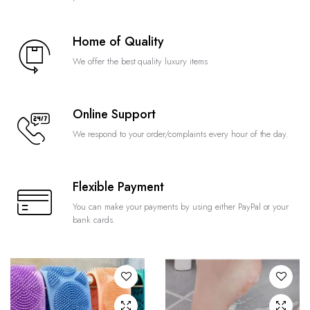
Home of Quality
We offer the best quality luxury items
Online Support
We respond to your order/complaints every hour of the day.
Flexible Payment
You can make your payments by using either PayPal or your
bank cards.