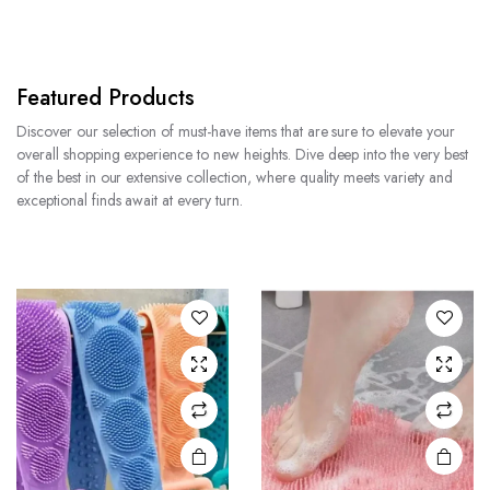
Featured Products
Discover our selection of must-have items that are sure to elevate your
overall shopping experience to new heights. Dive deep into the very best
of the best in our extensive collection, where quality meets variety and
exceptional finds await at every turn.