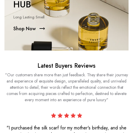
HUB
Long Lasting Smell
Shop Now
Latest Buyers Reviews
"Our customers share more than just feedback. They share their journey
and experience of exquisite design, unparalleled quality, and unrivaled
attention to detail; their words reflect the emotional connection that
comes from acquiring pieces crafted to perfection, destined to elevate
every moment into an experience of pure luxury"
"I purchased the silk scarf for my mother's birthday, and she