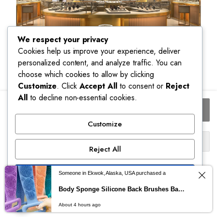
We respect your privacy
Cookies help us improve your experience, deliver
personalized content, and analyze traffic. You can
choose which cookies to allow by clicking
Customize
. Click
Accept All
to consent or
Reject
All
to decline non-essential cookies.
POEDAGAR
Add to cart
Fashion
Ladies
Customize
Watch
Buy Now
Top
Reject All
Elegant
Ship to:
Week
Accept All
Date
United States (US)
Someone in Ekwok, Alaska, USA purchased a
Woman
Body Sponge Silicone Back Brushes Bath Towels Scrubber Rubbing Back Peeling Massage Shower Belt Extended Skin Clean Brushes
0
Clock
Powered by
Please select a variation to see estimated shipping cost.
Quartz
About 4 hours ago
STORE
SEARCH
ACCOUNT
CATEGORIES
Stainless