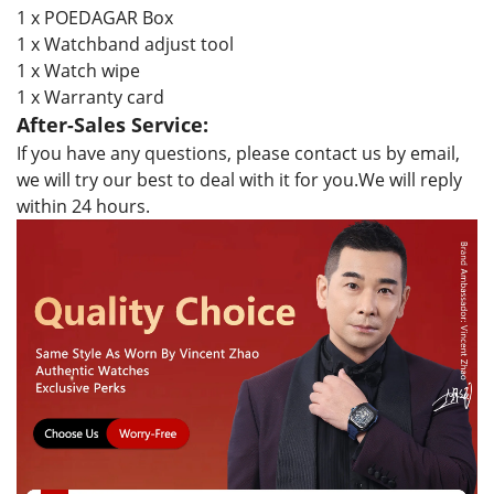
1 x POEDAGAR Box
1 x Watchband adjust tool
1 x Watch wipe
1 x Warranty card
After-Sales Service:
If you have any questions, please contact us by email,
we will try our best to deal with it for you.We will reply
within 24 hours.