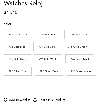
Watches Reloj
$
41.40
color
796 Black Black
796 Blue Blue
796 Gold Black
796 Gold Blue
796 Gold Gold
796 Gold Green
796 Gold Grey
796 Gold White
796 Silver Black
796 Silver Blue
796 Silver Grey
796 Silver White
Share this Product
Add to wishlist