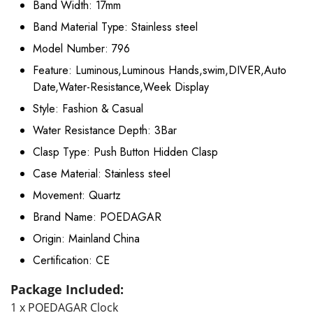
Band Width:
17mm
Band Material Type:
Stainless steel
Model Number:
796
Feature:
Luminous,Luminous Hands,swim,DIVER,Auto
Date,Water-Resistance,Week Display
Style:
Fashion & Casual
Water Resistance Depth:
3Bar
Clasp Type:
Push Button Hidden Clasp
Case Material:
Stainless steel
Movement:
Quartz
Brand Name:
POEDAGAR
Origin:
Mainland China
Certification:
CE
Package Included:
1 x POEDAGAR Clock