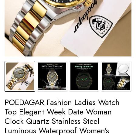
POEDAGAR Fashion Ladies Watch
Top Elegant Week Date Woman
Clock Quartz Stainless Steel
Luminous Waterproof Women’s