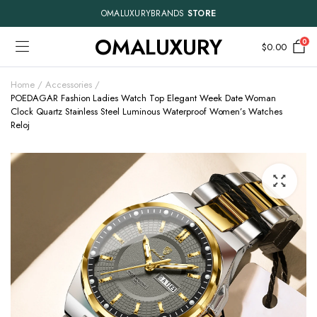
OMALUXURYBRANDS
STORE
OMALUXURY
0
$
0.00
Home
Accessories
POEDAGAR Fashion Ladies Watch Top Elegant Week Date Woman
Clock Quartz Stainless Steel Luminous Waterproof Women’s Watches
Reloj