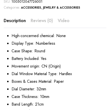
SKU:
1005012047726001
Categories:
,
ACCESSORIES
JEWELRY & ACCESSORIES
Description
Reviews (0)
Video
High-concerned chemical:
None
Display Type:
Numberless
Case Shape:
Round
Battery Included:
Yes
Movement origin:
CN (Origin)
Dial Window Material Type:
Hardlex
Boxes & Cases Material:
Paper
Dial Diameter:
32mm
Case Thickness:
10mm
Band Length:
21cm