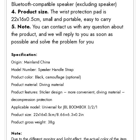
Bluetooth-compatible speaker (excluding speaker)
4. Product size.
The wrist protection pad is
22x16x0.5cm, small and portable, easy to carry
5. Note.
You can contact us with any question about
the product, and we will reply to you as soon as
possible and solve the problem for you
Specification:
Origin: Mainland China
Model Number: Speaker Handle Strap
Product color: Black, camouflage (optional)
Product material: Diving material
Product features: Sticker design – more convenient, diving material –
decompression protection
Applicable model: Universal for JBL BOOMBOX 3/2/1
Product size: 22x16x0.5cm/8.66×6.3×0.2in
Product gross weight: 38g
Note:
Due to the different monitor and light effect, the actual color of the item