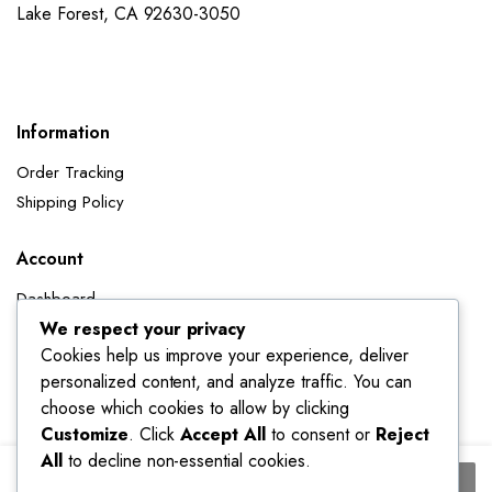
Lake Forest, CA 92630-3050
Information
Order Tracking
Shipping Policy
Account
Dashboard
My Orders
We respect your privacy
Cookies help us improve your experience, deliver
My Wishlist
personalized content, and analyze traffic. You can
Account details
choose which cookies to allow by clicking
Track My Orders
Customize
. Click
Accept All
to consent or
Reject
All
to decline non-essential cookies.
Thickened
Add to cart