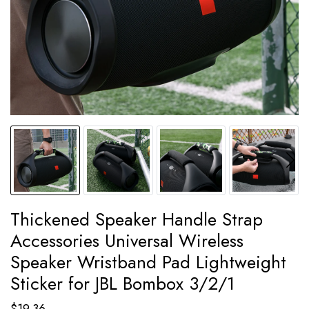
Thickened Speaker Handle Strap
Accessories Universal Wireless
Speaker Wristband Pad Lightweight
Sticker for JBL Bombox 3/2/1
$
19.36