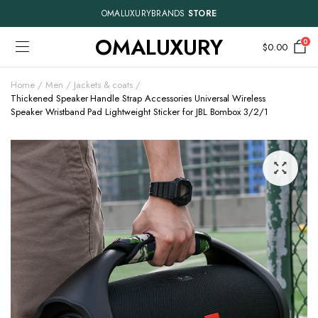
OMALUXURYBRANDS
STORE
OMALUXURY
0
$
0.00
Home
Men
Jackets & coats
Thickened Speaker Handle Strap Accessories Universal Wireless
Speaker Wristband Pad Lightweight Sticker for JBL Bombox 3/2/1