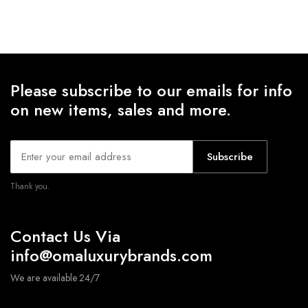
range:
range:
$17.46
$16.39
through
through
$18.28
$16.85
Please subscribe to our emails for info
on new items, sales and more.
Subscribe
Thank you.
Contact Us Via
info@omaluxurybrands.com
We are available 24/7