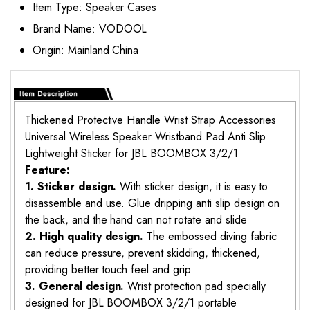
Item Type:
Speaker Cases
Brand Name:
VODOOL
Origin:
Mainland China
Thickened Protective Handle Wrist Strap Accessories
Universal Wireless Speaker Wristband Pad Anti Slip
Lightweight Sticker for JBL BOOMBOX 3/2/1
Feature:
1. Sticker design.
With sticker design, it is easy to
disassemble and use. Glue dripping anti slip design on
the back, and the hand can not rotate and slide
2. High quality design.
The embossed diving fabric
can reduce pressure, prevent skidding, thickened,
providing better touch feel and grip
3. General design.
Wrist protection pad specially
designed for JBL BOOMBOX 3/2/1 portable