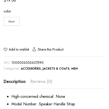
color
Black
Share this Product
Add to wishlist
SKU:
1005006352637590
Categories:
,
,
ACCESSORIES
JACKETS & COATS
MEN
Description
Reviews (0)
High-concerned chemical:
None
Model Number:
Speaker Handle Strap