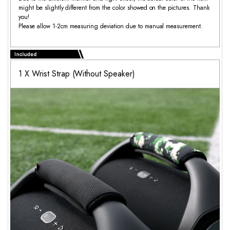
might be slightly different from the color showed on the pictures. Thank
you!
Please allow 1-2cm measuring deviation due to manual measurement.
1 X Wrist Strap (Without Speaker)