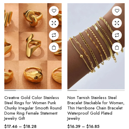
The
The
through
through
options
options
$20.29
$18.04
may be
may be
chosen
chosen
on the
on the
product
product
page
page
Creative Gold Color Stainless
Non Tarnish Stainless Steel
Steel Rings for Women Punk
Bracelet Stackable for Women,
Chunky Irregular Smooth Round
Thin Herribone Chain Bracelet
Dome Ring Female Statement
Waterproof Gold Plated
Jewelry Gift
Jewelry
Price
Price
$
17.46
–
$
18.28
$
16.39
–
$
16.85