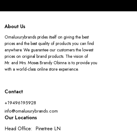
About Us
Omaluxurybrands prides itself on giving the best
prices and the best quality of products you can find
anywhere. We guarantee our customers the lowest
prices on original brand products. The vision of
Mr. and Mrs. Moses Brandy Obinna is to provide you
with a world-class online store experience.
Contact
+19496195928
info@omaluxurybrands.com
Our Locations
Head Office: Pinetree LN