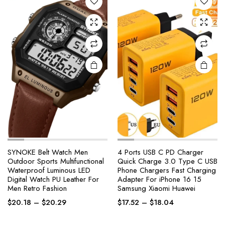
options
options
may be
may be
chosen
chosen
on the
on the
product
product
page
page
SYNOKE Belt Watch Men
4 Ports USB C PD Charger
Outdoor Sports Multifunctional
Quick Charge 3.0 Type C USB
Waterproof Luminous LED
Phone Chargers Fast Charging
This
This
Digital Watch PU Leather For
Adapter For iPhone 16 15
product
product
Men Retro Fashion
Samsung Xiaomi Huawei
has
has
Price
Price
$
20.18
–
$
20.29
$
17.52
–
$
18.04
multiple
multiple
range:
range:
variants.
variants.
$20.18
$17.52