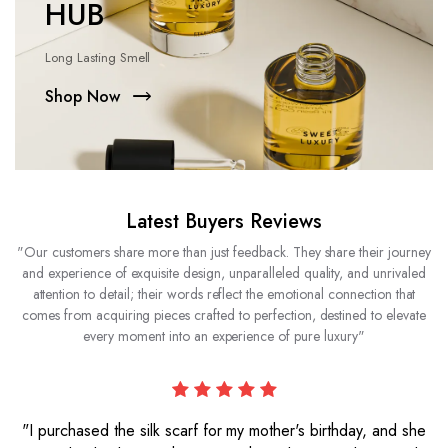
HUB
Long Lasting Smell
Shop Now
Latest Buyers Reviews
"Our customers share more than just feedback. They share their journey
and experience of exquisite design, unparalleled quality, and unrivaled
attention to detail; their words reflect the emotional connection that
comes from acquiring pieces crafted to perfection, destined to elevate
every moment into an experience of pure luxury"
"I purchased the silk scarf for my mother's birthday, and she