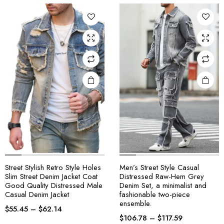
Street Stylish Retro Style Holes
Men’s Street Style Casual
Slim Street Denim Jacket Coat
Distressed Raw-Hem Grey
Good Quality Distressed Male
Denim Set, a minimalist and
Casual Denim Jacket
fashionable two-piece
ensemble.
$
55.45
–
$
62.14
$
106.78
–
$
117.59