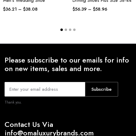
Men’s Wedding Shoe
Driving Shoes Plus Size 38-44
$
36.21
–
$
38.08
$
56.39
–
$
58.96
Please subscribe to our emails for info
on new items, sales and more.
Subscribe
Thank you.
Contact Us Via
info@omaluxurybrands.com