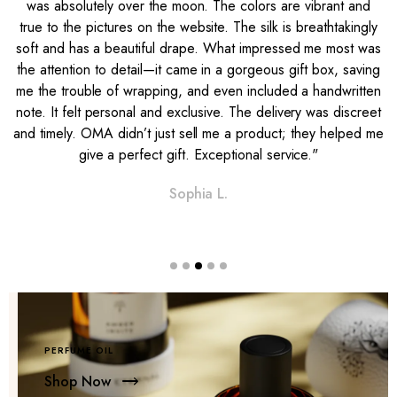
was absolutely over the moon. The colors are vibrant and
e
true to the pictures on the website. The silk is breathtakingly
soft and has a beautiful drape. What impressed me most was
l
the attention to detail—it came in a gorgeous gift box, saving
me the trouble of wrapping, and even included a handwritten
note. It felt personal and exclusive. The delivery was discreet
and timely. OMA didn’t just sell me a product; they helped me
give a perfect gift. Exceptional service."
Sophia L.
PERFUME OIL
Shop Now