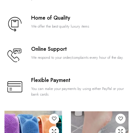
Home of Quality
We offer the best quality luxury items
Online Support
We respond to your order/complaints every hour of the day.
Flexible Payment
You can make your payments by using either PayPal or your
bank cards.