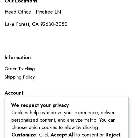
Our Locations
Head Office: Pinetree LN
Lake Forest, CA 92630-3050
Information
Order Tracking
Shipping Policy
Account
Dashboard
We respect your privacy
My Orders
Cookies help us improve your experience, deliver
personalized content, and analyze traffic. You can
My Wishlist
choose which cookies to allow by clicking
Account details
Customize
. Click
Accept All
to consent or
Reject
Track My Orders