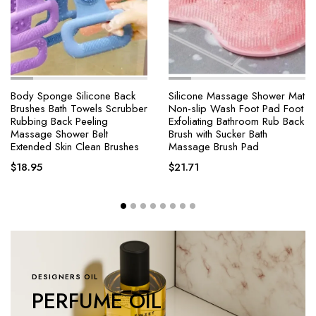
Body Sponge Silicone Back
Silicone Massage Shower Mat
Brushes Bath Towels Scrubber
Non-slip Wash Foot Pad Foot
Rubbing Back Peeling
Exfoliating Bathroom Rub Back
Massage Shower Belt
Brush with Sucker Bath
Extended Skin Clean Brushes
Massage Brush Pad
$
18.95
$
21.71
DESIGNERS OIL
PERFUME OIL