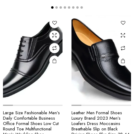
Large Size Fashionable Men’s
Leather Men Formal Shoes
Daily Comfortable Business
Luxury Brand 2023 Men’s
Office Formal Shoes Low Cut
Loafers Dress Moccasins
Round Toe Multifunctional
Breathable Slip on Black