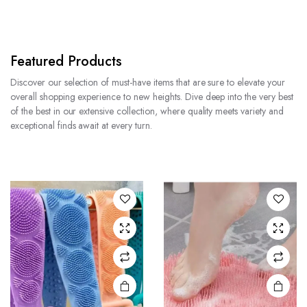
Featured Products
Discover our selection of must-have items that are sure to elevate your
overall shopping experience to new heights. Dive deep into the very best
of the best in our extensive collection, where quality meets variety and
exceptional finds await at every turn.