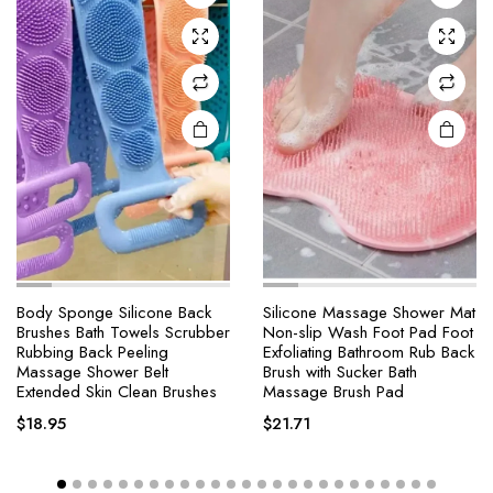
Body Sponge Silicone Back
Silicone Massage Shower Mat
Brushes Bath Towels Scrubber
Non-slip Wash Foot Pad Foot
Rubbing Back Peeling
Exfoliating Bathroom Rub Back
Massage Shower Belt
Brush with Sucker Bath
Extended Skin Clean Brushes
Massage Brush Pad
$
18.95
$
21.71