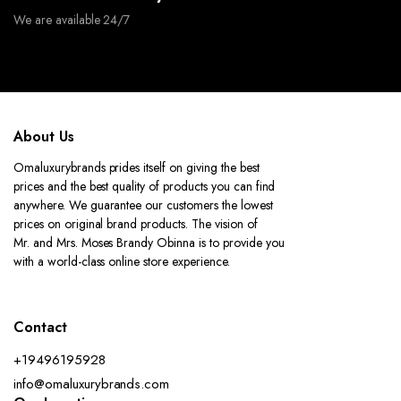
We are available 24/7
About Us
Omaluxurybrands prides itself on giving the best
prices and the best quality of products you can find
anywhere. We guarantee our customers the lowest
prices on original brand products. The vision of
Mr. and Mrs. Moses Brandy Obinna is to provide you
with a world-class online store experience.
Contact
+19496195928
info@omaluxurybrands.com