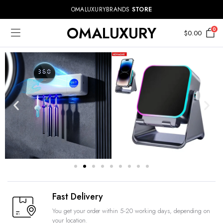
OMALUXURYBRANDS
STORE
OMALUXURY
0
$
0.00
Fast Delivery
You get your order within 5-20 working days, depending on
your location.