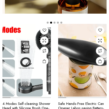
4 Modes Self-cleaning Shower
Safe Hands-Free Electric Can
Head with Silicone Brush One-
Opener Labor-saving Battery-