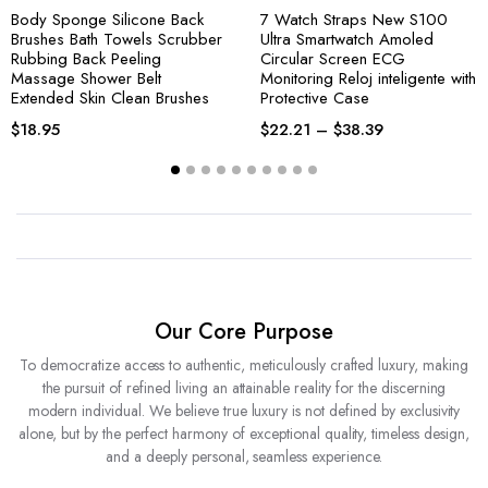
Body Sponge Silicone Back
7 Watch Straps New S100
Brushes Bath Towels Scrubber
Ultra Smartwatch Amoled
Rubbing Back Peeling
Circular Screen ECG
Massage Shower Belt
Monitoring Reloj inteligente with
Extended Skin Clean Brushes
Protective Case
$
18.95
$
22.21
–
$
38.39
Our Core Purpose
To democratize access to authentic, meticulously crafted luxury, making
the pursuit of refined living an attainable reality for the discerning
modern individual. We believe true luxury is not defined by exclusivity
alone, but by the perfect harmony of exceptional quality, timeless design,
and a deeply personal, seamless experience.