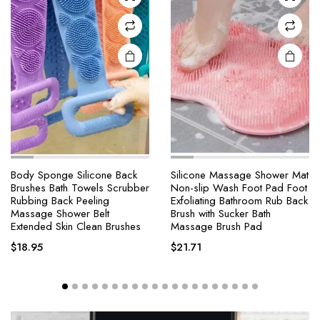
Body Sponge Silicone Back
Silicone Massage Shower Mat
Brushes Bath Towels Scrubber
Non-slip Wash Foot Pad Foot
Rubbing Back Peeling
Exfoliating Bathroom Rub Back
Massage Shower Belt
Brush with Sucker Bath
Extended Skin Clean Brushes
Massage Brush Pad
$
18.95
$
21.71