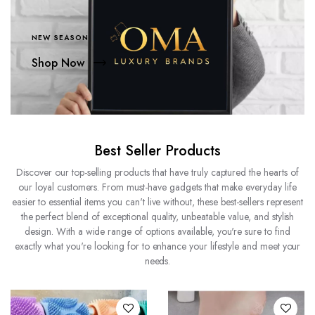
NEW SEASON
Shop Now
Best Seller Products
Discover our top-selling products that have truly captured the hearts of
our loyal customers. From must-have gadgets that make everyday life
easier to essential items you can't live without, these best-sellers represent
the perfect blend of exceptional quality, unbeatable value, and stylish
design. With a wide range of options available, you're sure to find
exactly what you're looking for to enhance your lifestyle and meet your
needs.