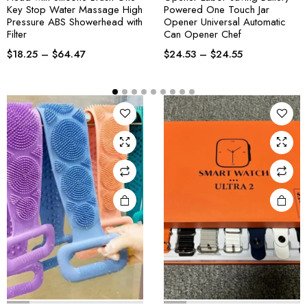
Key Stop Water Massage High
Powered One Touch Jar
Pressure ABS Showerhead with
Opener Universal Automatic
Filter
Can Opener Chef
$
18.25
–
$
64.47
$
24.53
–
$
24.55