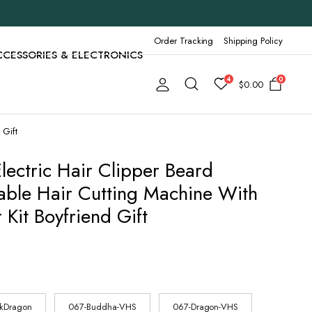
Order Tracking
Shipping Policy
CCESSORIES & ELECTRONICS
4
0
$
0.00
 Gift
lectric Hair Clipper Beard
ble Hair Cutting Machine With
Kit Boyfriend Gift
ckDragon
067-Buddha-VHS
067-Dragon-VHS