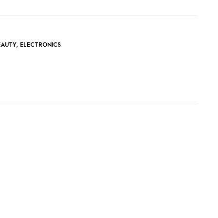
,
EAUTY
ELECTRONICS