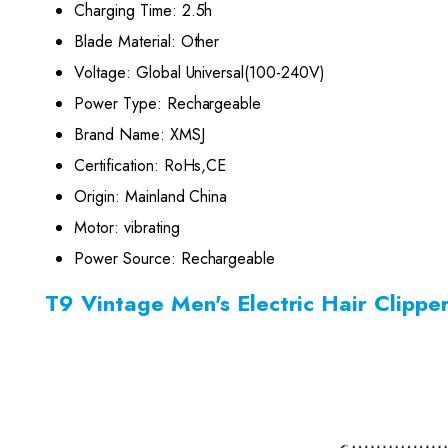
Charging Time:
2.5h
Blade Material:
Other
Voltage:
Global Universal(100-240V)
Power Type:
Rechargeable
Brand Name:
XMSJ
Certification:
RoHs,CE
Origin:
Mainland China
Motor:
vibrating
Power Source:
Rechargeable
T9 Vintage Men's Electric Hair Clipp