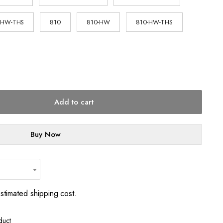
-HW-THS
810
810-HW
810-HW-THS
Add to cart
Buy Now
estimated shipping cost.
duct