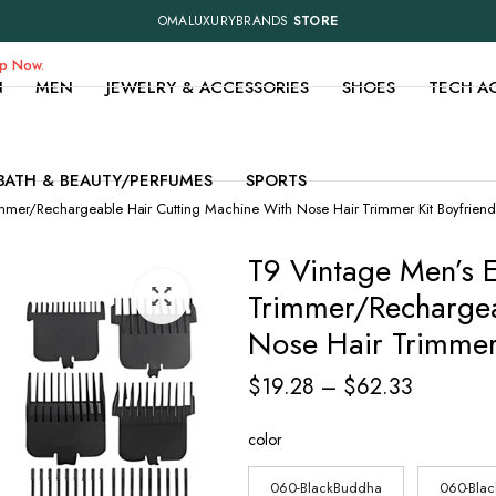
OMALUXURYBRANDS
STORE
op Now.
N
MEN
JEWELRY & ACCESSORIES
SHOES
TECH A
BATH & BEAUTY/PERFUMES
SPORTS
immer/Rechargeable Hair Cutting Machine With Nose Hair Trimmer Kit Boyfriend
T9 Vintage Men’s E
Trimmer/Rechargea
Nose Hair Trimmer 
Price
$
19.28
–
$
62.33
range:
color
$19.28
through
060-BlackBuddha
060-Bla