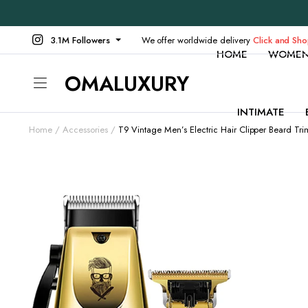
3.1M Followers
We offer worldwide delivery
Click and Sh
HOME
WOME
OMALUXURY
INTIMATE
Home
Accessories
T9 Vintage Men’s Electric Hair Clipper Beard Tr