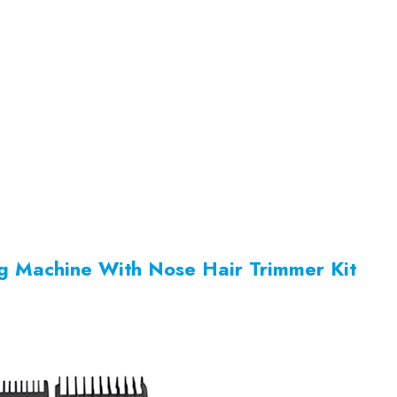
ng Machine With Nose Hair Trimmer Kit