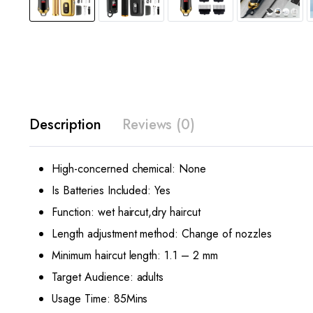
Description
Reviews (0)
High-concerned chemical:
None
Is Batteries Included:
Yes
Function:
wet haircut,dry haircut
Length adjustment method:
Change of nozzles
Minimum haircut length:
1.1 – 2 mm
Target Audience:
adults
Usage Time:
85Mins