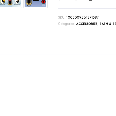
Hair
Trimmer
Kit
SKU:
1005009261871587
Boyfriend
Categories:
,
ACCESSORIES
BATH & B
Gift
quantity