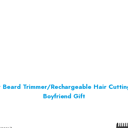
er Beard Trimmer/Rechargeable Hair Cutti
Boyfriend Gift