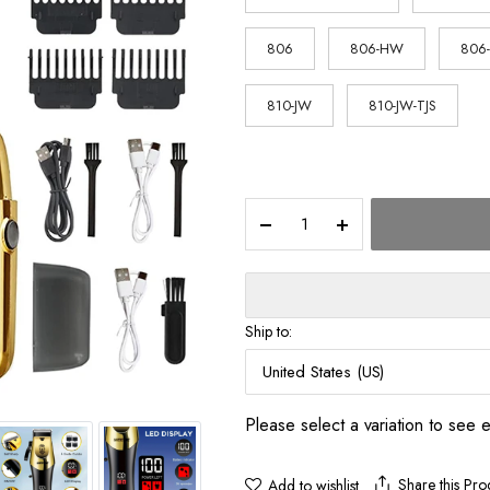
$62.33
806
806-HW
806
810-JW
810-JW-TJS
T9
Vintage
Men's
Electric
Hair
Clipper
Ship to:
Beard
Trimmer/Rechargeable
United States (US)
Hair
Cutting
Please select a variation to see 
Machine
With
Nose
Share this Pro
Add to wishlist