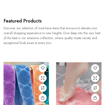
Featured Products
Discover our selection of must-have items that are sure to elevate your
overall shopping experience to new heights. Dive deep into the very best
of the best in our extensive collection, where quality meets variety and
exceptional finds await at every turn.