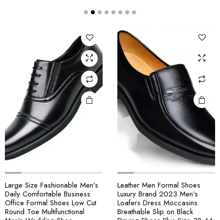
Large Size Fashionable Men’s
Leather Men Formal Shoes
Daily Comfortable Business
Luxury Brand 2023 Men’s
Office Formal Shoes Low Cut
Loafers Dress Moccasins
Round Toe Multifunctional
Breathable Slip on Black