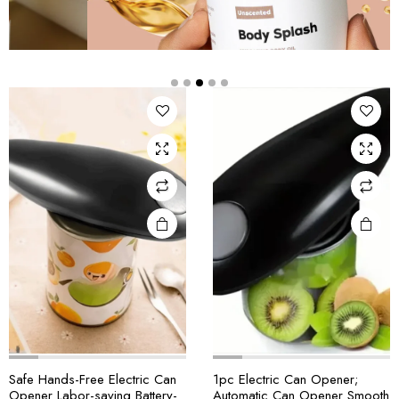
Safe Hands-Free Electric Can
1pc Electric Can Opener;
Opener Labor-saving Battery-
Automatic Can Opener Smooth