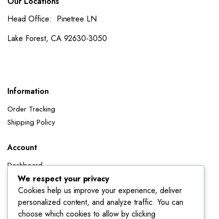
Our Locations
Head Office: Pinetree LN
Lake Forest, CA 92630-3050
Information
Order Tracking
Shipping Policy
Account
Dashboard
My Orders
We respect your privacy
Cookies help us improve your experience, deliver
My Wishlist
personalized content, and analyze traffic. You can
Account details
choose which cookies to allow by clicking
Track My Orders