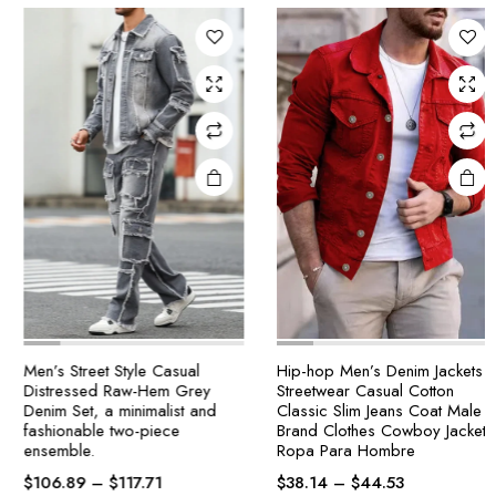
Men’s Street Style Casual
Hip-hop Men’s Denim Jackets
Distressed Raw-Hem Grey
Streetwear Casual Cotton
Denim Set, a minimalist and
Classic Slim Jeans Coat Male
fashionable two-piece
Brand Clothes Cowboy Jacket
ensemble.
Ropa Para Hombre
$
106.89
–
$
117.71
$
38.14
–
$
44.53