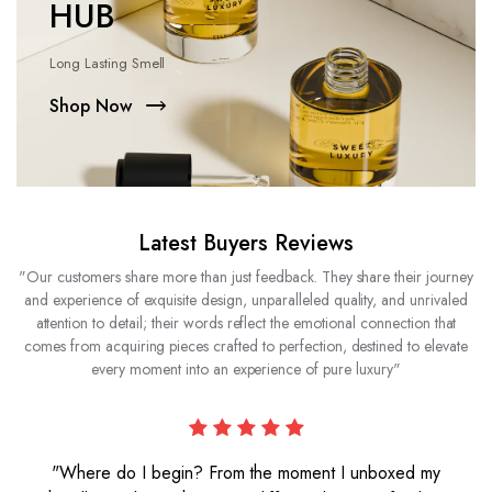
HUB
Long Lasting Smell
Shop Now
Latest Buyers Reviews
"Our customers share more than just feedback. They share their journey
and experience of exquisite design, unparalleled quality, and unrivaled
attention to detail; their words reflect the emotional connection that
comes from acquiring pieces crafted to perfection, destined to elevate
every moment into an experience of pure luxury"
"Where do I begin? From the moment I unboxed my