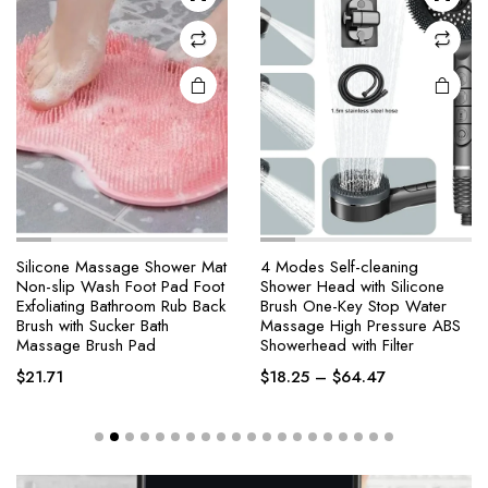
Silicone Massage Shower Mat
4 Modes Self-cleaning
Non-slip Wash Foot Pad Foot
Shower Head with Silicone
Exfoliating Bathroom Rub Back
Brush One-Key Stop Water
Brush with Sucker Bath
Massage High Pressure ABS
Massage Brush Pad
Showerhead with Filter
$
21.71
$
18.25
–
$
64.47