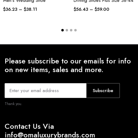
Men’s Wedding Shoe
Driving Shoes Plus Size 38-44
$
36.23
–
$
38.11
$
56.43
–
$
59.00
Please subscribe to our emails for info
on new items, sales and more.
Subscribe
Thank you.
Contact Us Via
info@omaluxurybrands.com