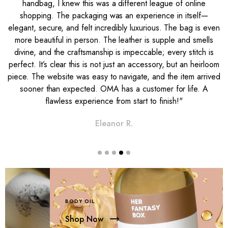
handbag, I knew this was a different league of online
shopping. The packaging was an experience in itself—
s
elegant, secure, and felt incredibly luxurious. The bag is even
g
more beautiful in person. The leather is supple and smells
n
divine, and the craftsmanship is impeccable; every stitch is
t
perfect. It’s clear this is not just an accessory, but an heirloom
e
piece. The website was easy to navigate, and the item arrived
sooner than expected. OMA has a customer for life. A
flawless experience from start to finish!"
Eleanor R.
BODY OIL
Shop Now