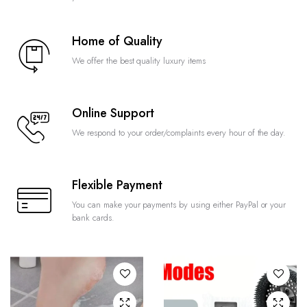
Home of Quality
We offer the best quality luxury items
Online Support
We respond to your order/complaints every hour of the day.
Flexible Payment
You can make your payments by using either PayPal or your
bank cards.