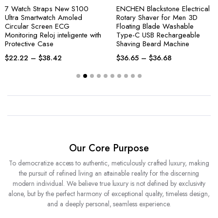
7 Watch Straps New S100
ENCHEN Blackstone Electrical
Ultra Smartwatch Amoled
Rotary Shaver for Men 3D
Circular Screen ECG
Floating Blade Washable
Monitoring Reloj inteligente with
Type-C USB Rechargeable
Protective Case
Shaving Beard Machine
$
22.22
–
$
38.42
$
36.65
–
$
36.68
Our Core Purpose
To democratize access to authentic, meticulously crafted luxury, making
the pursuit of refined living an attainable reality for the discerning
modern individual. We believe true luxury is not defined by exclusivity
alone, but by the perfect harmony of exceptional quality, timeless design,
and a deeply personal, seamless experience.