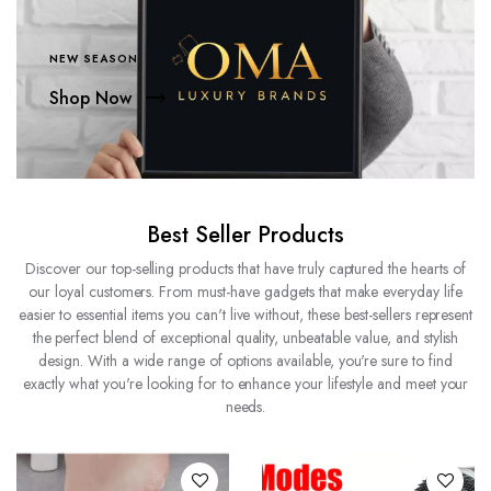
NEW SEASON
Shop Now
Best Seller Products
Discover our top-selling products that have truly captured the hearts of
our loyal customers. From must-have gadgets that make everyday life
easier to essential items you can't live without, these best-sellers represent
the perfect blend of exceptional quality, unbeatable value, and stylish
design. With a wide range of options available, you're sure to find
exactly what you're looking for to enhance your lifestyle and meet your
needs.