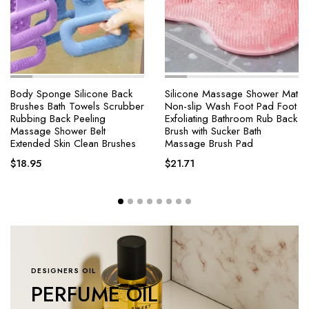
e Silicone Back
Silicone Massage Shower Mat
4 Modes Sel
h Towels Scrubber
Non-slip Wash Foot Pad Foot
Shower Head
k Peeling
Exfoliating Bathroom Rub Back
Brush One-
ower Belt
Brush with Sucker Bath
Massage Hi
in Clean Brushes
Massage Brush Pad
Showerhead 
$
21.71
$
18.25
–
$
DESIGNERS OIL
PERFUME OIL