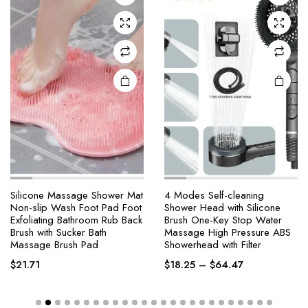
Silicone Massage Shower Mat
4 Modes Self-cleaning
Non-slip Wash Foot Pad Foot
Shower Head with Silicone
Exfoliating Bathroom Rub Back
Brush One-Key Stop Water
Brush with Sucker Bath
Massage High Pressure ABS
Massage Brush Pad
Showerhead with Filter
$
21.71
$
18.25
–
$
64.47