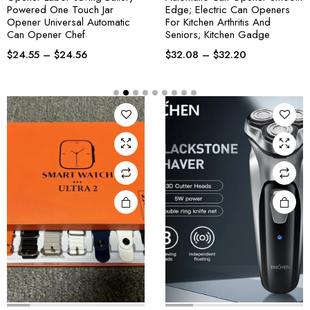
Powered One Touch Jar
Edge; Electric Can Openers
Opener Universal Automatic
For Kitchen Arthritis And
Can Opener Chef
Seniors; Kitchen Gadge
$
24.55
–
$
24.56
$
32.08
–
$
32.20