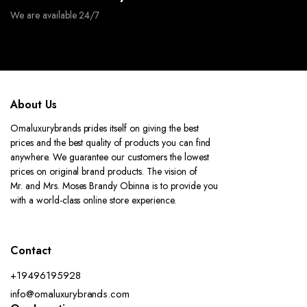
We are available 24/7
About Us
Omaluxurybrands prides itself on giving the best
prices and the best quality of products you can find
anywhere. We guarantee our customers the lowest
prices on original brand products. The vision of
Mr. and Mrs. Moses Brandy Obinna is to provide you
with a world-class online store experience.
Contact
+19496195928
info@omaluxurybrands.com