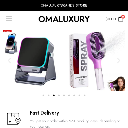
OMALUXURYBRANDS
STORE
OMALUXURY
0
$
0.00
Fast Delivery
You get your order within 5-20 working days, depending on
your location.