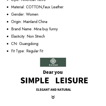
Material:
COTTON,Faux Leather
Gender:
Women
Origin:
Mainland China
Brand Name:
Mina buy funny
Elasticity:
Non Strech
CN:
Guangdong
Fit Type:
Regular Fit