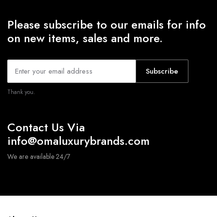
Please subscribe to our emails for info
on new items, sales and more.
Subscribe
Thank you.
Contact Us Via
info@omaluxurybrands.com
We are available 24/7