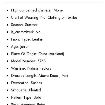
High-concerned chemical:
None
Craft of Weaving:
Not Clothing or Textiles
Season:
Summer
is_customized:
No
Fabric Type:
Leather
Age:
Junior
Place Of Origin:
China (mainland)
Model Number:
5763
Waistline:
Natural Factors
Dresses Length:
Above Knee , Mini
Decoration:
Sashes
Silhouette:
Pleated
Pattern Type:
Solid
Style:
American Retro