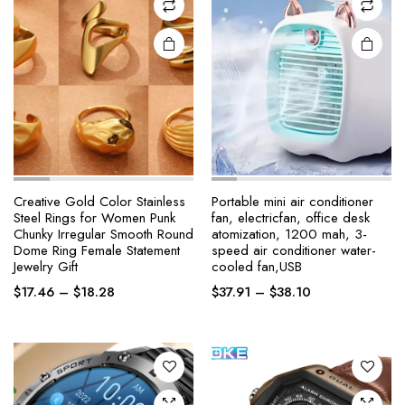
product
product
page
page
Creative Gold Color Stainless
Portable mini air conditioner
Steel Rings for Women Punk
fan, electricfan, office desk
Chunky Irregular Smooth Round
atomization, 1200 mah, 3-
This
This
Dome Ring Female Statement
speed air conditioner water-
product
product
Jewelry Gift
cooled fan,USB
has
has
Price
Price
$
17.46
–
$
18.28
$
37.91
–
$
38.10
multiple
multiple
range:
range:
variants.
variants.
$17.46
$37.91
The
The
through
through
options
options
$18.28
$38.10
may be
may be