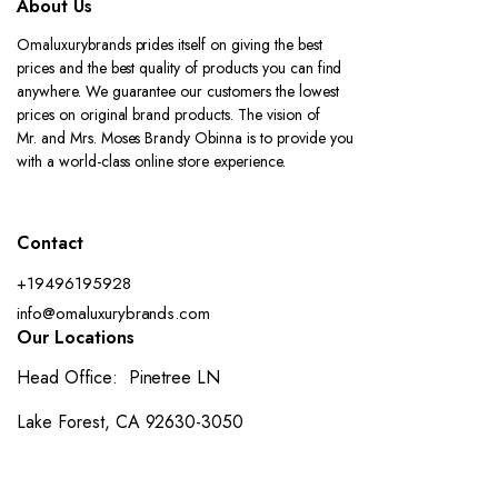
About Us
Omaluxurybrands prides itself on giving the best
prices and the best quality of products you can find
anywhere. We guarantee our customers the lowest
prices on original brand products. The vision of
Mr. and Mrs. Moses Brandy Obinna is to provide you
with a world-class online store experience.
Contact
+19496195928
info@omaluxurybrands.com
Our Locations
Head Office: Pinetree LN
Lake Forest, CA 92630-3050