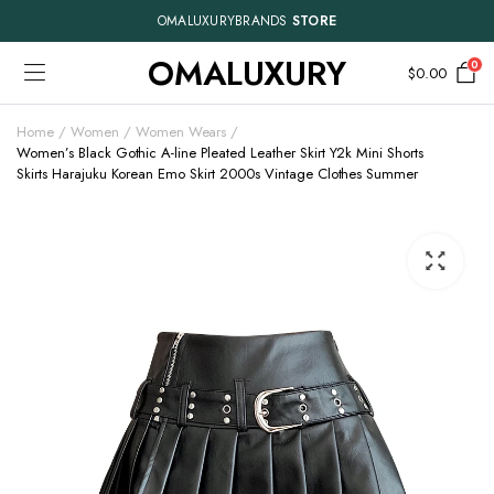
OMALUXURYBRANDS
STORE
OMALUXURY
0
$
0.00
Home
Women
Women Wears
Women’s Black Gothic A-line Pleated Leather Skirt Y2k Mini Shorts
Skirts Harajuku Korean Emo Skirt 2000s Vintage Clothes Summer