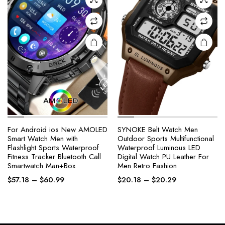
chosen
chosen
on the
on the
product
product
page
page
For Android ios New AMOLED
SYNOKE Belt Watch Men
Smart Watch Men with
Outdoor Sports Multifunctional
Flashlight Sports Waterproof
Waterproof Luminous LED
Fitness Tracker Bluetooth Call
Digital Watch PU Leather For
Smartwatch Man+Box
Men Retro Fashion
Price
Price
$
57.18
–
$
60.99
$
20.18
–
$
20.29
range:
range:
$57.18
$20.18
through
through
$60.99
$20.29