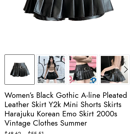
Women’s Black Gothic A-line Pleated
Leather Skirt Y2k Mini Shorts Skirts
Harajuku Korean Emo Skirt 2000s
Vintage Clothes Summer
Price
$
48.62
–
$
55.51