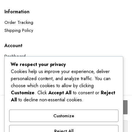
Information
Order Tracking
Shipping Policy
Account
Dashboard
We respect your privacy
My Orders
Cookies help us improve your experience, deliver
My Wishlist
personalized content, and analyze traffic. You can
Account details
choose which cookies to allow by clicking
Track My Orders
Customize
. Click
Accept All
to consent or
Reject
All
to decline non-essential cookies.
Women's
Add to cart
Black
Gothic
Customize
A-
Buy Now
line
Reject All