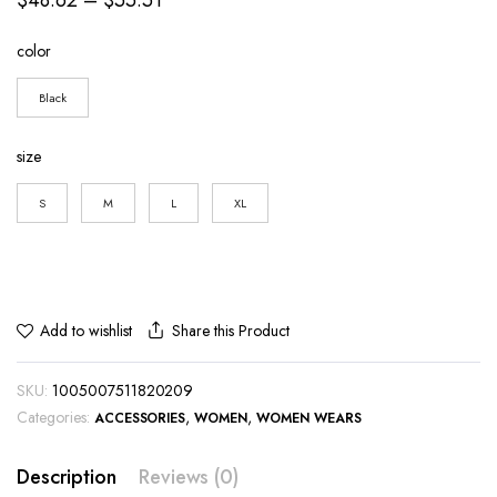
range:
color
$48.62
through
Black
$55.51
size
S
M
L
XL
Share this Product
Add to wishlist
SKU:
1005007511820209
Categories:
,
,
ACCESSORIES
WOMEN
WOMEN WEARS
Description
Reviews (0)