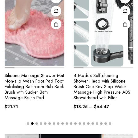
Silicone Massage Shower Mat
4 Modes Self-cleaning
Non-slip Wash Foot Pad Foot
Shower Head with Silicone
Exfoliating Bathroom Rub Back
Brush One-Key Stop Water
Brush with Sucker Bath
Massage High Pressure ABS
Massage Brush Pad
Showerhead with Filter
$
21.71
$
18.25
–
$
64.47