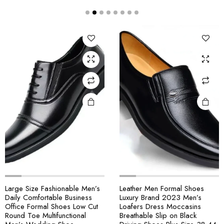
Large Size Fashionable Men’s
Leather Men Formal Shoes
Daily Comfortable Business
Luxury Brand 2023 Men’s
Office Formal Shoes Low Cut
Loafers Dress Moccasins
Round Toe Multifunctional
Breathable Slip on Black