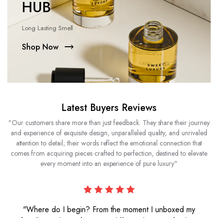
HUB
Long Lasting Smell
Shop Now
Latest Buyers Reviews
"Our customers share more than just feedback. They share their journey
and experience of exquisite design, unparalleled quality, and unrivaled
attention to detail; their words reflect the emotional connection that
comes from acquiring pieces crafted to perfection, destined to elevate
every moment into an experience of pure luxury"
"Where do I begin? From the moment I unboxed my