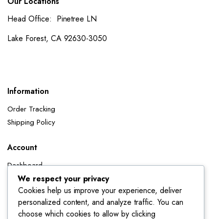
Our Locations
Head Office: Pinetree LN
Lake Forest, CA 92630-3050
Information
Order Tracking
Shipping Policy
Account
Dashboard
My Orders
We respect your privacy
Cookies help us improve your experience, deliver
My Wishlist
personalized content, and analyze traffic. You can
Account details
choose which cookies to allow by clicking
Track My Orders