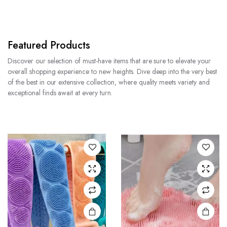
Featured Products
Discover our selection of must-have items that are sure to elevate your
overall shopping experience to new heights. Dive deep into the very best
of the best in our extensive collection, where quality meets variety and
exceptional finds await at every turn.