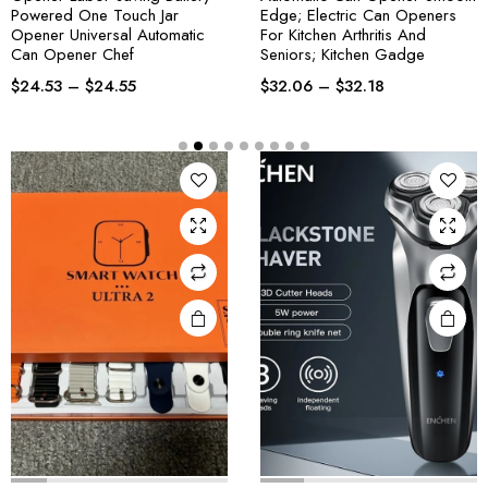
Powered One Touch Jar
Edge; Electric Can Openers
Opener Universal Automatic
For Kitchen Arthritis And
Can Opener Chef
Seniors; Kitchen Gadge
$
24.53
–
$
24.55
$
32.06
–
$
32.18