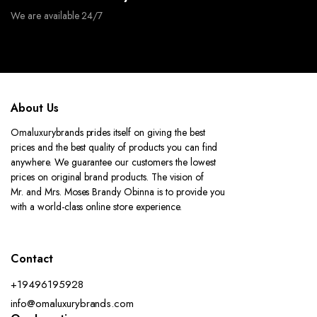
We are available 24/7
About Us
Omaluxurybrands prides itself on giving the best
prices and the best quality of products you can find
anywhere. We guarantee our customers the lowest
prices on original brand products. The vision of
Mr. and Mrs. Moses Brandy Obinna is to provide you
with a world-class online store experience.
Contact
+19496195928
info@omaluxurybrands.com