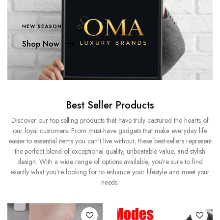
NEW SEASON
Shop Now
Best Seller Products
Discover our top-selling products that have truly captured the hearts of
our loyal customers. From must-have gadgets that make everyday life
easier to essential items you can't live without, these best-sellers represent
the perfect blend of exceptional quality, unbeatable value, and stylish
design. With a wide range of options available, you're sure to find
exactly what you're looking for to enhance your lifestyle and meet your
needs.