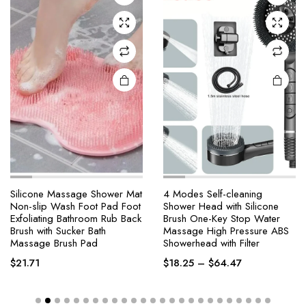
Silicone Massage Shower Mat
4 Modes Self-cleaning
Non-slip Wash Foot Pad Foot
Shower Head with Silicone
Exfoliating Bathroom Rub Back
Brush One-Key Stop Water
Brush with Sucker Bath
Massage High Pressure ABS
Massage Brush Pad
Showerhead with Filter
$
21.71
$
18.25
–
$
64.47