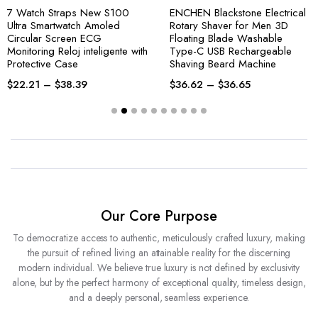
7 Watch Straps New S100
ENCHEN Blackstone Electrical
Ultra Smartwatch Amoled
Rotary Shaver for Men 3D
Circular Screen ECG
Floating Blade Washable
Monitoring Reloj inteligente with
Type-C USB Rechargeable
Protective Case
Shaving Beard Machine
$
22.21
–
$
38.39
$
36.62
–
$
36.65
Our Core Purpose
To democratize access to authentic, meticulously crafted luxury, making
the pursuit of refined living an attainable reality for the discerning
modern individual. We believe true luxury is not defined by exclusivity
alone, but by the perfect harmony of exceptional quality, timeless design,
and a deeply personal, seamless experience.