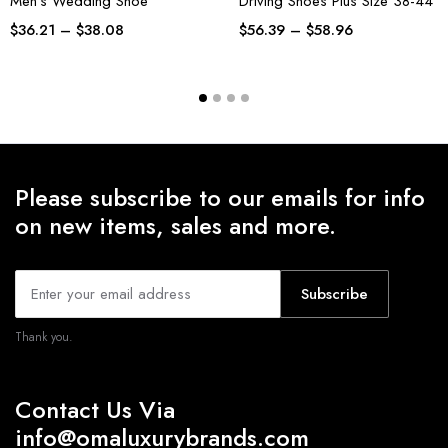
Men’s Wedding Shoe
Driving Shoes Plus Size 38-44
$
36.21
–
$
38.08
$
56.39
–
$
58.96
Please subscribe to our emails for info
on new items, sales and more.
Subscribe
Thank you.
Contact Us Via
info@omaluxurybrands.com