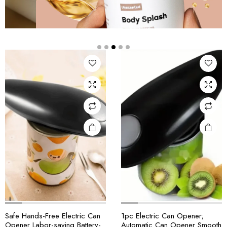
Safe Hands-Free Electric Can
1pc Electric Can Opener;
Opener Labor-saving Battery-
Automatic Can Opener Smooth