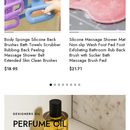
Silicone Massage Shower Mat
4 Modes Self-cleaning
Non-slip Wash Foot Pad Foot
Shower Head with Silicone
Exfoliating Bathroom Rub Back
Brush One-Key Stop Water
Brush with Sucker Bath
Massage High Pressure ABS
Massage Brush Pad
Showerhead with Filter
$
21.71
$
18.25
–
$
64.47
DESIGNERS OIL
PERFUME OIL