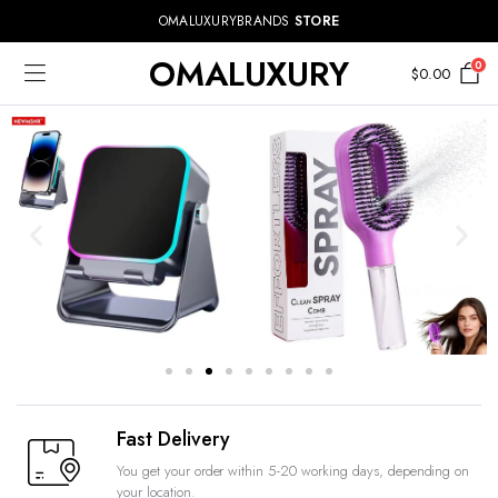
OMALUXURYBRANDS
STORE
OMALUXURY
0
$
0.00
Fast Delivery
You get your order within 5-20 working days, depending on
your location.