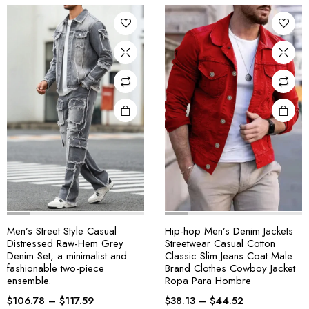
Men’s Street Style Casual
Hip-hop Men’s Denim Jackets
Distressed Raw-Hem Grey
Streetwear Casual Cotton
Denim Set, a minimalist and
Classic Slim Jeans Coat Male
fashionable two-piece
Brand Clothes Cowboy Jacket
ensemble.
Ropa Para Hombre
$
106.78
–
$
117.59
$
38.13
–
$
44.52