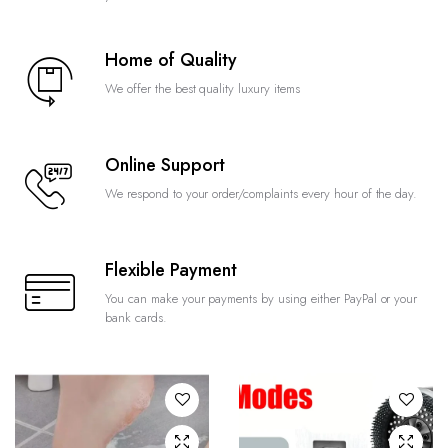
Home of Quality
We offer the best quality luxury items
Online Support
We respond to your order/complaints every hour of the day.
Flexible Payment
You can make your payments by using either PayPal or your
bank cards.