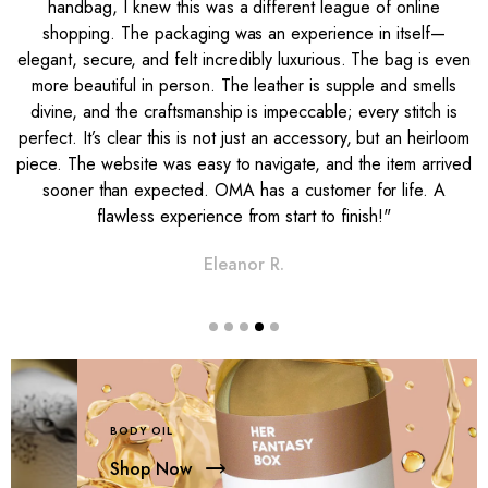
handbag, I knew this was a different league of online
shopping. The packaging was an experience in itself—
s
elegant, secure, and felt incredibly luxurious. The bag is even
g
more beautiful in person. The leather is supple and smells
n
divine, and the craftsmanship is impeccable; every stitch is
t
perfect. It’s clear this is not just an accessory, but an heirloom
e
piece. The website was easy to navigate, and the item arrived
sooner than expected. OMA has a customer for life. A
flawless experience from start to finish!"
Eleanor R.
BODY OIL
Shop Now