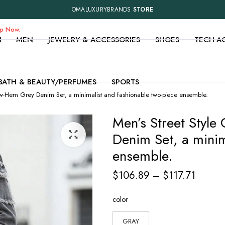
OMALUXURYBRANDS
STORE
op Now.
N
MEN
JEWELRY & ACCESSORIES
SHOES
TECH A
BATH & BEAUTY/PERFUMES
SPORTS
Raw-Hem Grey Denim Set, a minimalist and fashionable two-piece ensemble.
Men’s Street Styl
Denim Set, a minim
ensemble.
Price
$
106.89
–
$
117.71
range:
color
$106.
throug
GRAY