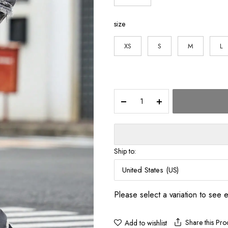
$117.7
size
XS
S
M
L
Men's
Street
Style
Casual
Distressed
Raw-
Ship to:
Hem
Grey
United States (US)
Denim
Set,
Please select a variation to see 
a
minimalist
and
Share this Pro
Add to wishlist