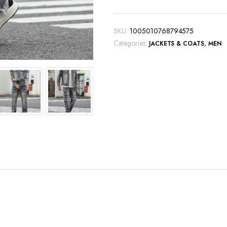
fashionable
two-
piece
SKU:
1005010768794575
ensemble.
Categories:
,
JACKETS & COATS
MEN
quantity