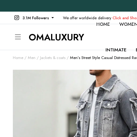
3.1M Followers
We offer worldwide delivery
Click and Sh
HOME
WOME
OMALUXURY
INTIMATE
Home
Men
Jackets & coats
Men’s Street Style Casual Distressed 