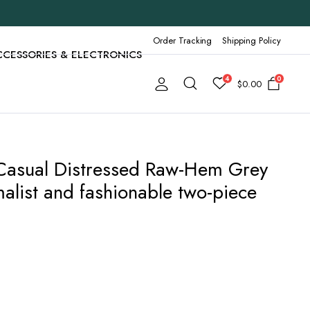
Order Tracking
Shipping Policy
CCESSORIES & ELECTRONICS
4
0
$
0.00
e Casual Distressed Raw-Hem Grey
alist and fashionable two-piece
89
h