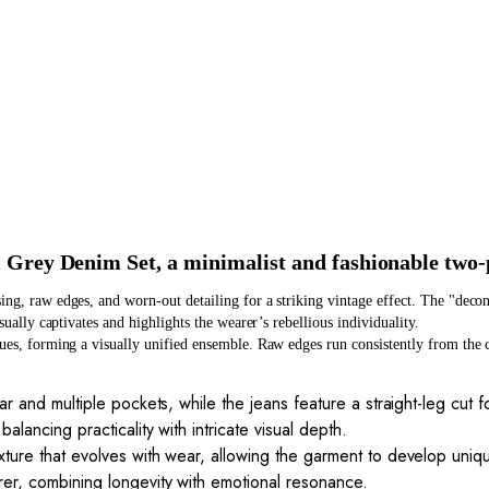
 Grey Denim Set, a minimalist and fashionable two-
ing, raw edges, and worn-out detailing for a striking vintage effect. The "deco
sually captivates and highlights the wearer’s rebellious individuality.
ques, forming a visually unified ensemble. Raw edges run consistently from the co
.
ar and multiple pockets, while the jeans feature a straight-leg cut 
alancing practicality with intricate visual depth.
xture that evolves with wear, allowing the garment to develop uniq
rer, combining longevity with emotional resonance.