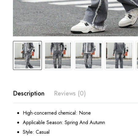
Description
Reviews (0)
High-concerned chemical:
None
Applicable Season:
Spring And Autumn
Style:
Casual