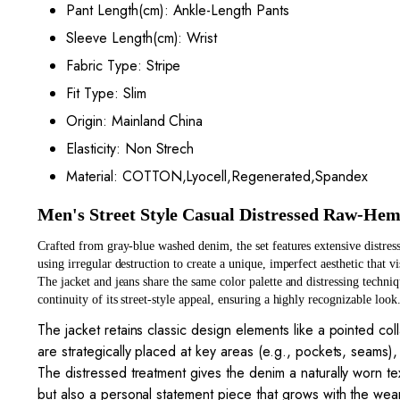
Pant Length(cm):
Ankle-Length Pants
Sleeve Length(cm):
Wrist
Fabric Type:
Stripe
Fit Type:
Slim
Origin:
Mainland China
Elasticity:
Non Strech
Material:
COTTON,Lyocell,Regenerated,Spandex
Men's Street Style Casual Distressed Raw-Hem
Crafted from gray-blue washed denim, the set features extensive distress
using irregular destruction to create a unique, imperfect aesthetic that vi
The jacket and jeans share the same color palette and distressing techni
continuity of its street-style appeal, ensuring a highly recognizable look
The jacket retains classic design elements like a pointed coll
are strategically placed at key areas (e.g., pockets, seams), b
The distressed treatment gives the denim a naturally worn te
but also a personal statement piece that grows with the wea