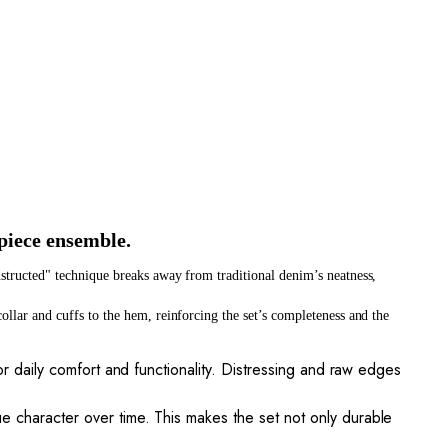
piece ensemble.
nstructed" technique breaks away from traditional denim’s neatness, 
llar and cuffs to the hem, reinforcing the set’s completeness and the 
for daily comfort and functionality. Distressing and raw edges
ue character over time. This makes the set not only durable