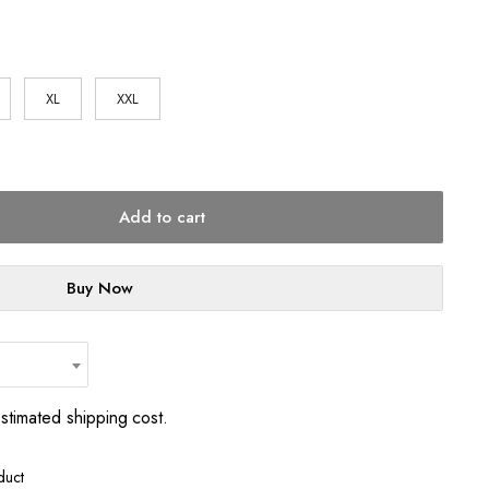
1
XL
XXL
Add to cart
Buy Now
estimated shipping cost.
duct