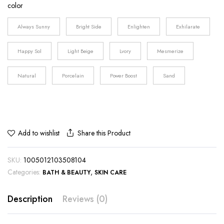
color
$31.23
through
Always Sunny
Bright Side
Enlighten
Exhilarate
$40.71
Happy Sol
Light Beige
Lvory
Mesmerize
Natural
Porcelain
Power Boost
Sand
Share this Product
Add to wishlist
SKU:
1005012103508104
Categories:
,
BATH & BEAUTY
SKIN CARE
Description
Reviews (0)