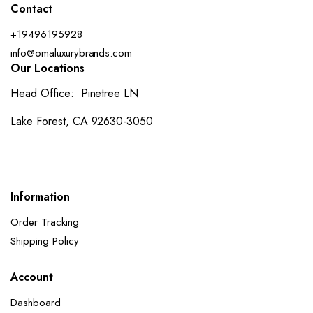
Contact
+19496195928
info@omaluxurybrands.com
Our Locations
Head Office: Pinetree LN
Lake Forest, CA 92630-3050
Information
Order Tracking
Shipping Policy
Account
Dashboard