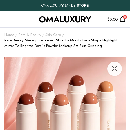
OMALUXURYBRANDS
STORE
OMALUXURY
0
$
0.00
Home
Bath & Beauty
Skin Care
Rare Beauty Makeup Set Repair Stick To Modify Face Shape Highlight
Mirror To Brighten Details Powder Makeup Set Skin Grinding