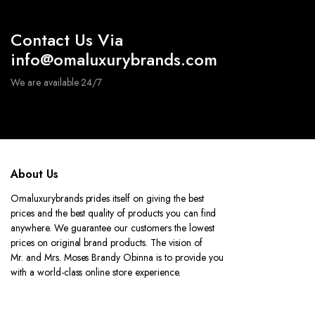
Contact Us Via
info@omaluxurybrands.com
We are available 24/7
About Us
Omaluxurybrands prides itself on giving the best
prices and the best quality of products you can find
anywhere. We guarantee our customers the lowest
prices on original brand products. The vision of
Mr. and Mrs. Moses Brandy Obinna is to provide you
with a world-class online store experience.