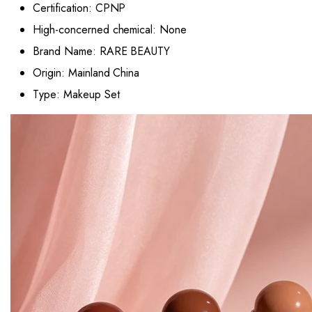
Certification:
CPNP
High-concerned chemical:
None
Brand Name:
RARE BEAUTY
Origin:
Mainland China
Type:
Makeup Set