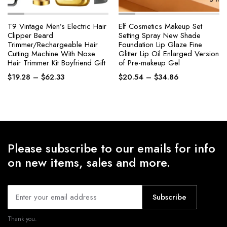
T9 Vintage Men’s Electric Hair
Elf Cosmetics Makeup Set
Clipper Beard
Setting Spray New Shade
Trimmer/Rechargeable Hair
Foundation Lip Glaze Fine
Cutting Machine With Nose
Glitter Lip Oil Enlarged Version
Hair Trimmer Kit Boyfriend Gift
of Pre-makeup Gel
Price
Price
$
19.28
–
$
62.33
$
20.54
–
$
34.86
range:
range:
$19.28
$20.54
through
through
$62.33
$34.86
Please subscribe to our emails for info
on new items, sales and more.
Subscribe
Thank you.