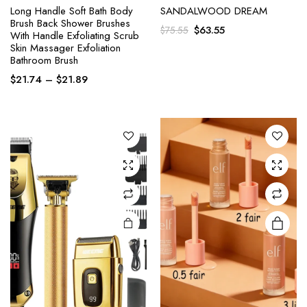
Long Handle Soft Bath Body
SANDALWOOD DREAM
Brush Back Shower Brushes
Original
Current
$
63.55
$
75.55
With Handle Exfoliating Scrub
This
This
price
price
Skin Massager Exfoliation
product
product
was:
is:
Bathroom Brush
has
has
$75.55.
$63.55.
Price
$
21.74
–
$
21.89
multiple
multiple
range:
variants.
variants.
$21.74
The
The
through
options
options
$21.89
may be
may be
chosen
chosen
on the
on the
product
product
page
page