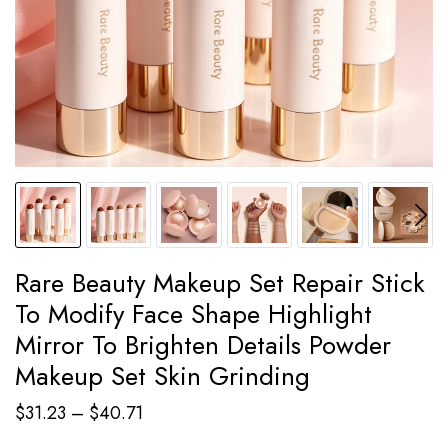
Rare Beauty Makeup Set Repair Stick
To Modify Face Shape Highlight
Mirror To Brighten Details Powder
Makeup Set Skin Grinding
Price
$
31.23
–
$
40.71
range: